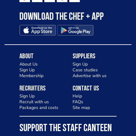
Download the Chef + app
About
Suppliers
About Us
Sign Up
Sign Up
Case studies
Membership
Advertise with us
Recruiters
Contact Us
Sign Up
Help
Recruit with us
FAQs
Packages and costs
Site map
SUPPORT THE STAFF CANTEEN