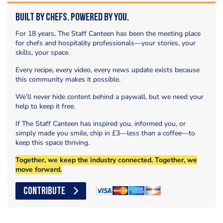
Built by Chefs. Powered by You.
For 18 years, The Staff Canteen has been the meeting place
for chefs and hospitality professionals—your stories, your
skills, your space.
Every recipe, every video, every news update exists because
this community makes it possible.
We’ll never hide content behind a paywall, but we need your
help to keep it free.
If The Staff Canteen has inspired you, informed you, or
simply made you smile, chip in £3—less than a coffee—to
keep this space thriving.
Together, we keep the industry connected. Together, we
move forward.
CONTRIBUTE