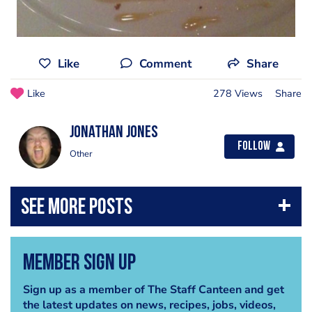
Like
Comment
Share
Like
278 Views
Share
jonathan jones
Follow
Other
Member Sign Up
Sign up as a member of The Staff Canteen and get
the latest updates on news, recipes, jobs, videos,