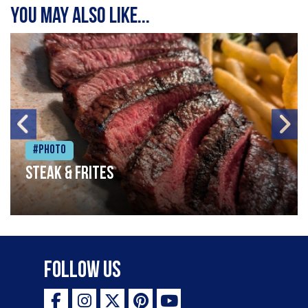
You may also like...
#Photo
Steak & frites
Follow Us