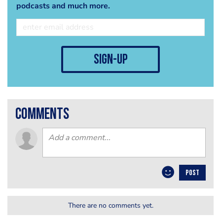
podcasts and much more.
sign-up
comments
POST
There are no comments yet.