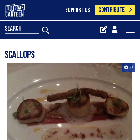
CONTRIBUTE
SUPPORT US
search
Scallops
+1