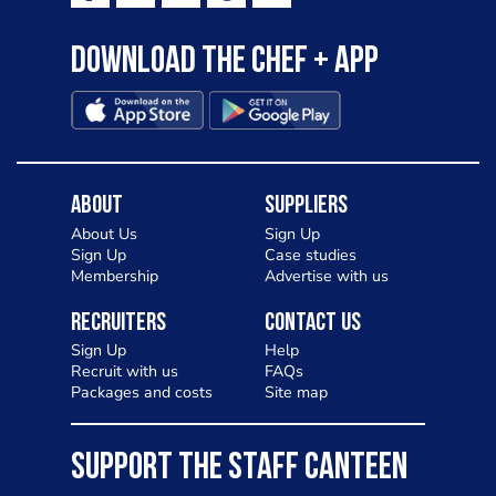
Download the Chef + app
About
Suppliers
About Us
Sign Up
Sign Up
Case studies
Membership
Advertise with us
Recruiters
Contact Us
Sign Up
Help
Recruit with us
FAQs
Packages and costs
Site map
SUPPORT THE STAFF CANTEEN