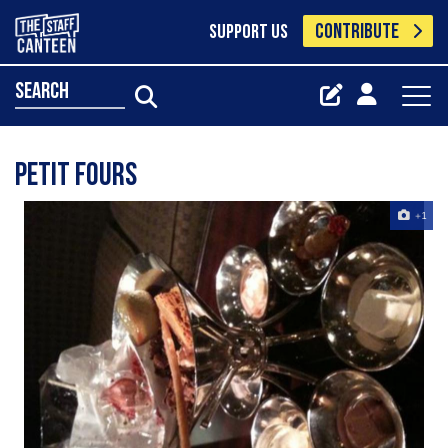
CONTRIBUTE
SUPPORT US
search
Petit Fours
+1