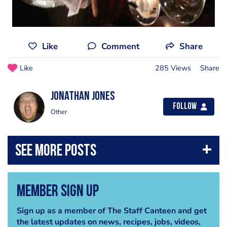
Like
Comment
Share
Like
285 Views
Share
jonathan jones
Follow
Other
Member Sign Up
Sign up as a member of The Staff Canteen and get
the latest updates on news, recipes, jobs, videos,