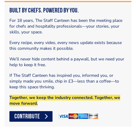
Built by Chefs. Powered by You.
For 18 years, The Staff Canteen has been the meeting place
for chefs and hospitality professionals—your stories, your
skills, your space.
Every recipe, every video, every news update exists because
this community makes it possible.
We’ll never hide content behind a paywall, but we need your
help to keep it free.
If The Staff Canteen has inspired you, informed you, or
simply made you smile, chip in £3—less than a coffee—to
keep this space thriving.
Together, we keep the industry connected. Together, we
move forward.
CONTRIBUTE