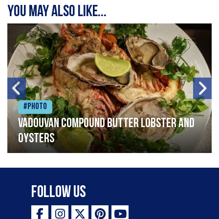
You may also like...
#Photo
Vadouvan compound butter lobster and
oysters
Follow Us