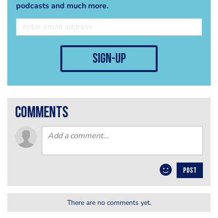
podcasts and much more.
sign-up
comments
POST
There are no comments yet.