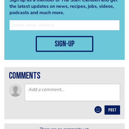
the latest updates on news, recipes, jobs, videos,
podcasts and much more.
sign-up
comments
POST