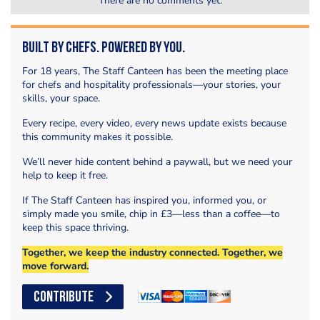
There are no comments yet.
Built by Chefs. Powered by You.
For 18 years, The Staff Canteen has been the meeting place
for chefs and hospitality professionals—your stories, your
skills, your space.
Every recipe, every video, every news update exists because
this community makes it possible.
We’ll never hide content behind a paywall, but we need your
help to keep it free.
If The Staff Canteen has inspired you, informed you, or
simply made you smile, chip in £3—less than a coffee—to
keep this space thriving.
Together, we keep the industry connected. Together, we
move forward.
CONTRIBUTE