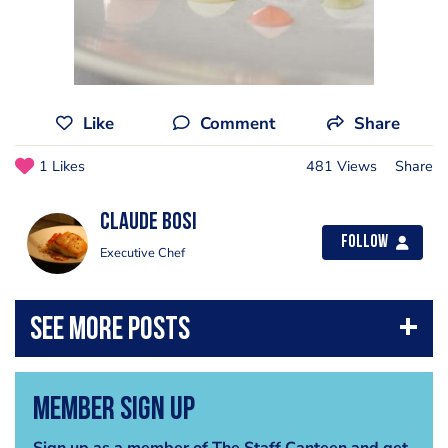
Like
Comment
Share
1 Likes
481 Views
Share
Claude Bosi
Follow
Executive Chef
Member Sign Up
Sign up as a member of The Staff Canteen and get