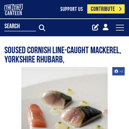
CONTRIBUTE
SUPPORT US
search
Soused Cornish Line-caught Mackerel,
Yorkshire Rhubarb,
+1