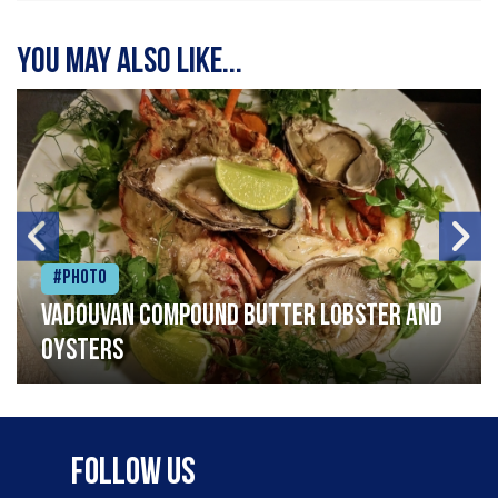
You may also like...
#Photo
Vadouvan compound butter lobster and
oysters
Follow Us