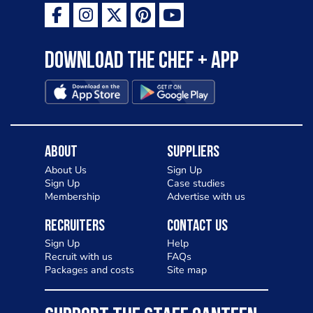
Download the Chef + app
About
Suppliers
About Us
Sign Up
Sign Up
Case studies
Membership
Advertise with us
Recruiters
Contact Us
Sign Up
Help
Recruit with us
FAQs
Packages and costs
Site map