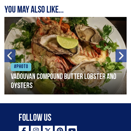
You may also like...
#Photo
Vadouvan compound butter lobster and
oysters
Follow Us