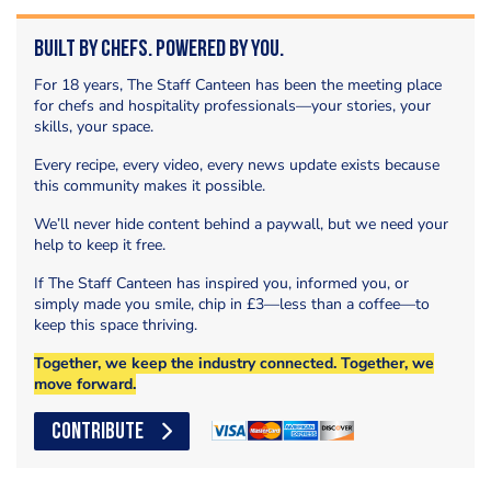
Built by Chefs. Powered by You.
For 18 years, The Staff Canteen has been the meeting place
for chefs and hospitality professionals—your stories, your
skills, your space.
Every recipe, every video, every news update exists because
this community makes it possible.
We’ll never hide content behind a paywall, but we need your
help to keep it free.
If The Staff Canteen has inspired you, informed you, or
simply made you smile, chip in £3—less than a coffee—to
keep this space thriving.
Together, we keep the industry connected. Together, we
move forward.
CONTRIBUTE