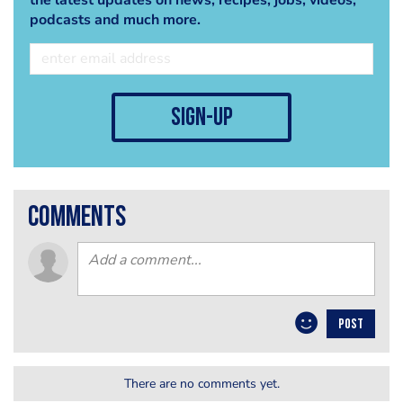
podcasts and much more.
sign-up
comments
POST
There are no comments yet.