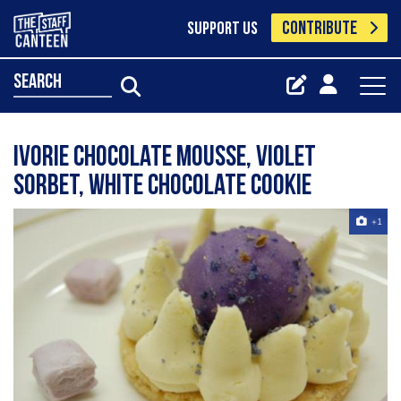
CONTRIBUTE
SUPPORT US
search
Ivorie chocolate mousse, violet
sorbet, white chocolate cookie
+1