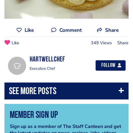
Like
Comment
Share
Like
349 Views
Share
hartwellchef
Follow
Executive Chef
Member Sign Up
Sign up as a member of The Staff Canteen and get
the latest updates on news, recipes, jobs, videos,