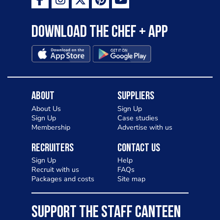
Download the Chef + app
About
Suppliers
About Us
Sign Up
Sign Up
Case studies
Membership
Advertise with us
Recruiters
Contact Us
Sign Up
Help
Recruit with us
FAQs
Packages and costs
Site map
SUPPORT THE STAFF CANTEEN