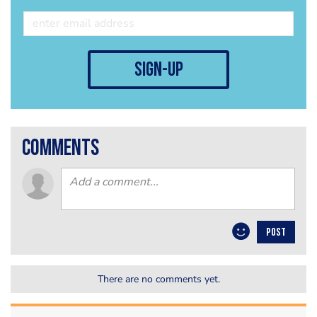
sign-up
comments
POST
There are no comments yet.