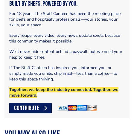
Built by Chefs. Powered by You.
For 18 years, The Staff Canteen has been the meeting place
for chefs and hospitality professionals—your stories, your
skills, your space.
Every recipe, every video, every news update exists because
this community makes it possible.
We’ll never hide content behind a paywall, but we need your
help to keep it free.
If The Staff Canteen has inspired you, informed you, or
simply made you smile, chip in £3—less than a coffee—to
keep this space thriving.
Together, we keep the industry connected. Together, we
move forward.
CONTRIBUTE