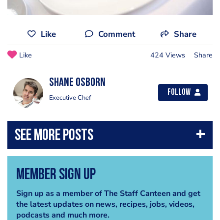
Like
Comment
Share
Like
424 Views
Share
Shane Osborn
Follow
Executive Chef
Member Sign Up
Sign up as a member of The Staff Canteen and get
the latest updates on news, recipes, jobs, videos,
podcasts and much more.