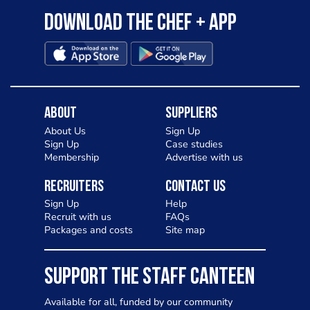
Download the Chef + app
About
Suppliers
About Us
Sign Up
Sign Up
Case studies
Membership
Advertise with us
Recruiters
Contact Us
Sign Up
Help
Recruit with us
FAQs
Packages and costs
Site map
SUPPORT THE STAFF CANTEEN
Available for all, funded by our community