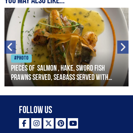
You may also like...
#Photo
Pieces of salmon , hake, sword fish
prawns served, seabass served with
garlic lemon butter sauce
Follow Us