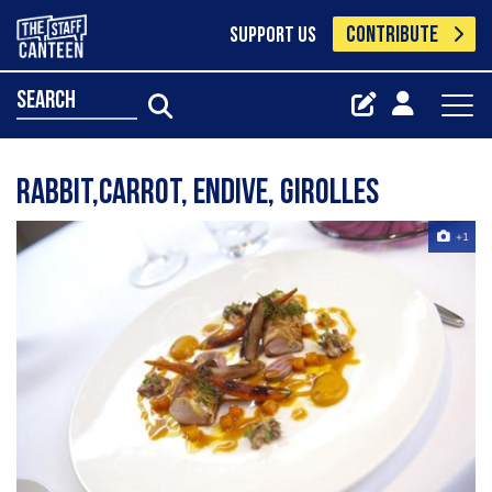
CONTRIBUTE
SUPPORT US
search
Rabbit,carrot, endive, girolles
+1