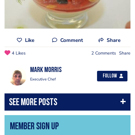
Like
Comment
Share
4 Likes
2 Comments
Share
Mark Morris
Follow
Executive Chef
Member Sign Up