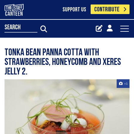
CONTRIBUTE
SUPPORT US
search
Tonka Bean Panna Cotta with
Strawberries, Honeycomb and Xeres
Jelly 2.
+1