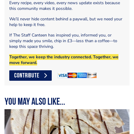
Every recipe, every video, every news update exists because
this community makes it possible.
We’ll never hide content behind a paywall, but we need your
help to keep it free.
If The Staff Canteen has inspired you, informed you, or
simply made you smile, chip in £3—less than a coffee—to
keep this space thriving.
Together, we keep the industry connected. Together, we
move forward.
CONTRIBUTE
You may also like...