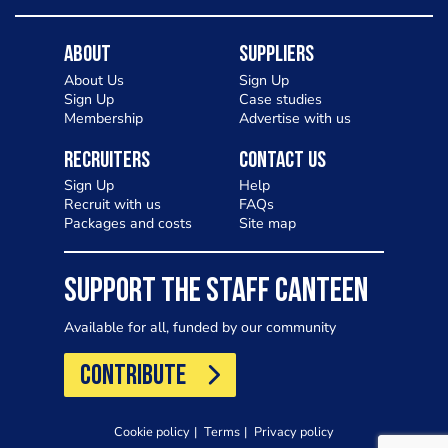
About
Suppliers
About Us
Sign Up
Sign Up
Case studies
Membership
Advertise with us
Recruiters
Contact Us
Sign Up
Help
Recruit with us
FAQs
Packages and costs
Site map
SUPPORT THE STAFF CANTEEN
Available for all, funded by our community
CONTRIBUTE
Cookie policy
Terms
Privacy policy