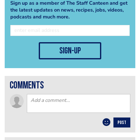
Sign up as a member of The Staff Canteen and get
the latest updates on news, recipes, jobs, videos,
podcasts and much more.
sign-up
comments
POST