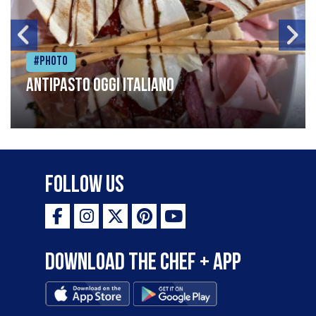
#Photo
Antipasto oggi italiano
Follow Us
Download the Chef + app