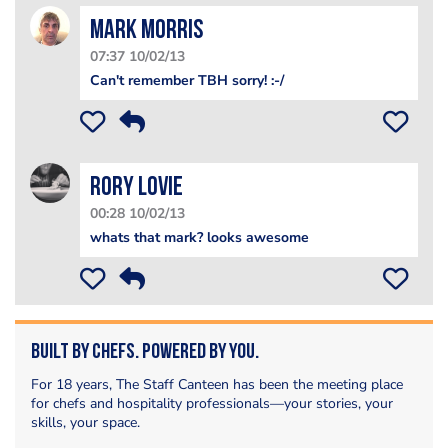
Mark Morris
07:37 10/02/13
Can't remember TBH sorry! :-/
Rory Lovie
00:28 10/02/13
whats that mark? looks awesome
Built by Chefs. Powered by You.
For 18 years, The Staff Canteen has been the meeting place
for chefs and hospitality professionals—your stories, your
skills, your space.