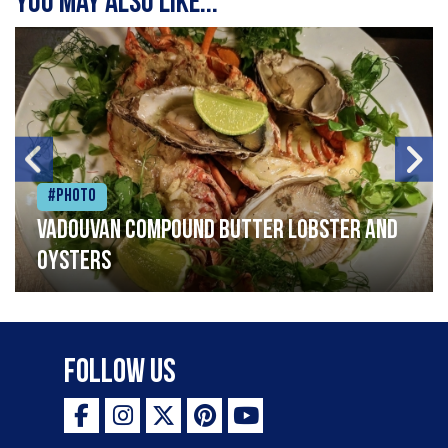
You may also like...
#Photo
Vadouvan compound butter lobster and
oysters
Follow Us