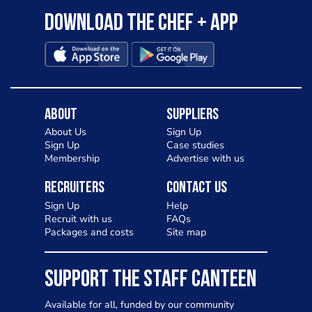
Download the Chef + app
About
Suppliers
About Us
Sign Up
Sign Up
Case studies
Membership
Advertise with us
Recruiters
Contact Us
Sign Up
Help
Recruit with us
FAQs
Packages and costs
Site map
SUPPORT THE STAFF CANTEEN
Available for all, funded by our community