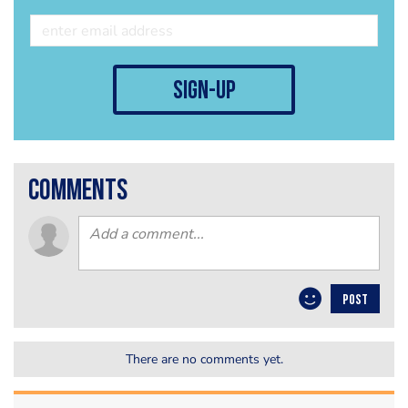
sign-up
comments
POST
There are no comments yet.