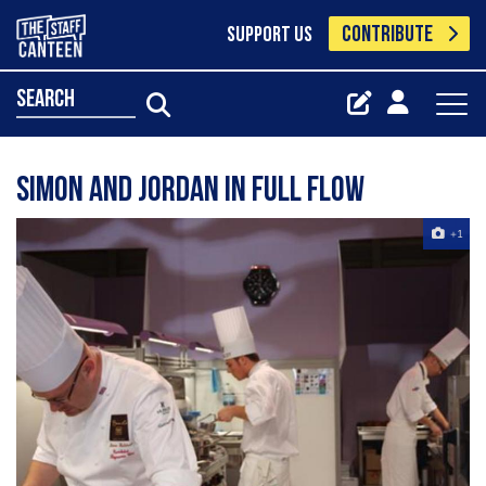
CONTRIBUTE
SUPPORT US
search
Simon and Jordan in full flow
+1