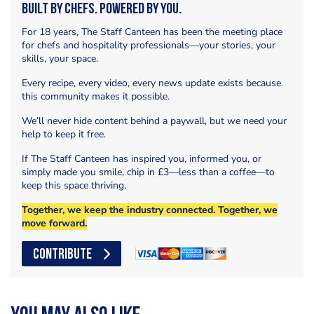
Built by Chefs. Powered by You.
For 18 years, The Staff Canteen has been the meeting place
for chefs and hospitality professionals—your stories, your
skills, your space.
Every recipe, every video, every news update exists because
this community makes it possible.
We’ll never hide content behind a paywall, but we need your
help to keep it free.
If The Staff Canteen has inspired you, informed you, or
simply made you smile, chip in £3—less than a coffee—to
keep this space thriving.
Together, we keep the industry connected. Together, we
move forward.
CONTRIBUTE