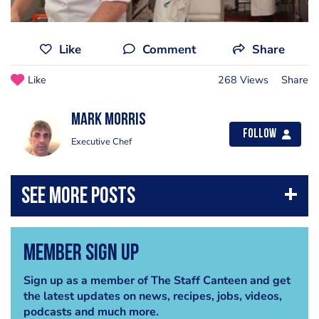
Like
Comment
Share
Like
268 Views
Share
Mark Morris
Follow
Executive Chef
Member Sign Up
Sign up as a member of The Staff Canteen and get
the latest updates on news, recipes, jobs, videos,
podcasts and much more.