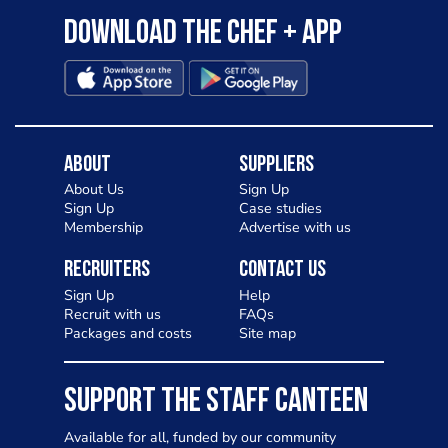
Download the Chef + app
About
Suppliers
About Us
Sign Up
Sign Up
Case studies
Membership
Advertise with us
Recruiters
Contact Us
Sign Up
Help
Recruit with us
FAQs
Packages and costs
Site map
SUPPORT THE STAFF CANTEEN
Available for all, funded by our community