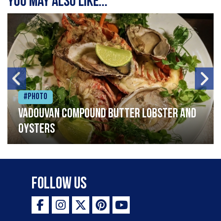
You may also like...
#Photo
Vadouvan compound butter lobster and
oysters
Follow Us