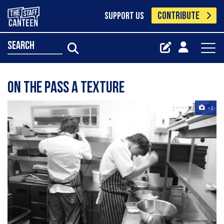
CONTRIBUTE
SUPPORT US
search
On the pass a texture
+1