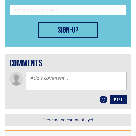
sign-up
comments
POST
There are no comments yet.