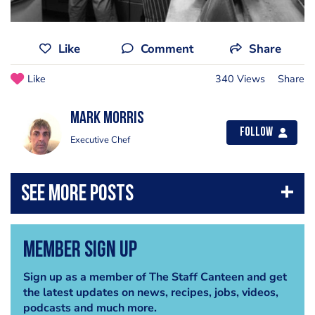
Like
Comment
Share
Like
340 Views
Share
Mark Morris
Follow
Executive Chef
Member Sign Up
Sign up as a member of The Staff Canteen and get
the latest updates on news, recipes, jobs, videos,
podcasts and much more.