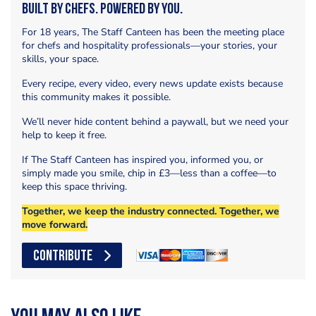
Built by Chefs. Powered by You.
For 18 years, The Staff Canteen has been the meeting place
for chefs and hospitality professionals—your stories, your
skills, your space.
Every recipe, every video, every news update exists because
this community makes it possible.
We’ll never hide content behind a paywall, but we need your
help to keep it free.
If The Staff Canteen has inspired you, informed you, or
simply made you smile, chip in £3—less than a coffee—to
keep this space thriving.
Together, we keep the industry connected. Together, we
move forward.
CONTRIBUTE