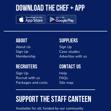
Download the Chef + app
About
Suppliers
About Us
Sign Up
Sign Up
Case studies
Membership
Advertise with us
Recruiters
Contact Us
Sign Up
Help
Recruit with us
FAQs
Packages and costs
Site map
SUPPORT THE STAFF CANTEEN
Available for all, funded by our community