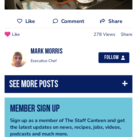
Like
Comment
Share
Like
278 Views
Share
Mark Morris
Follow
Executive Chef
Member Sign Up
Sign up as a member of The Staff Canteen and get
the latest updates on news, recipes, jobs, videos,
podcasts and much more.