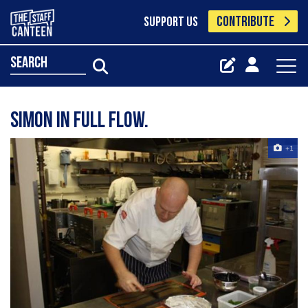
CONTRIBUTE
SUPPORT US
search
Simon in full flow.
+1