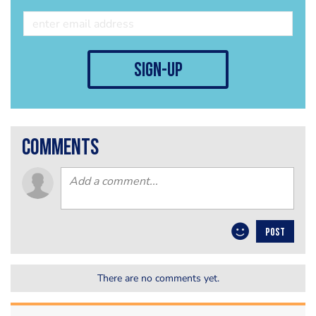
sign-up
comments
POST
There are no comments yet.