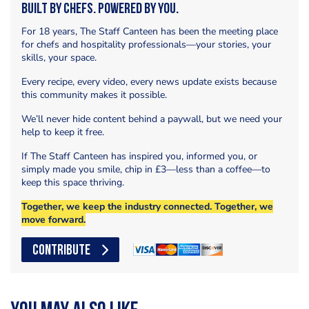
Built by Chefs. Powered by You.
For 18 years, The Staff Canteen has been the meeting place
for chefs and hospitality professionals—your stories, your
skills, your space.
Every recipe, every video, every news update exists because
this community makes it possible.
We’ll never hide content behind a paywall, but we need your
help to keep it free.
If The Staff Canteen has inspired you, informed you, or
simply made you smile, chip in £3—less than a coffee—to
keep this space thriving.
Together, we keep the industry connected. Together, we
move forward.
CONTRIBUTE