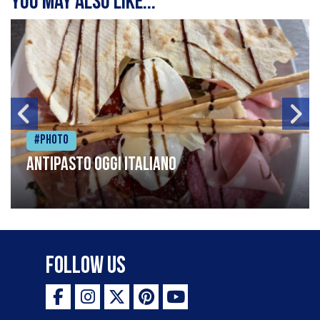
You may also like...
#Photo
Antipasto oggi italiano
Follow Us