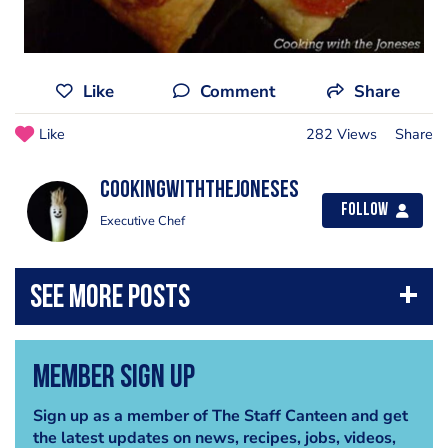
Like
Comment
Share
Like
282 Views
Share
cookingwiththejoneses
Follow
Executive Chef
Member Sign Up
Sign up as a member of The Staff Canteen and get
the latest updates on news, recipes, jobs, videos,