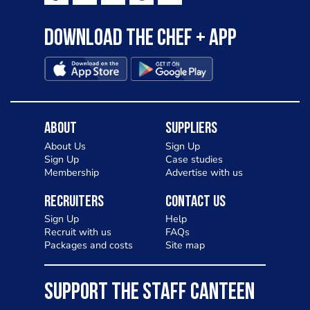
Download the Chef + app
About
Suppliers
About Us
Sign Up
Sign Up
Case studies
Membership
Advertise with us
Recruiters
Contact Us
Sign Up
Help
Recruit with us
FAQs
Packages and costs
Site map
SUPPORT THE STAFF CANTEEN