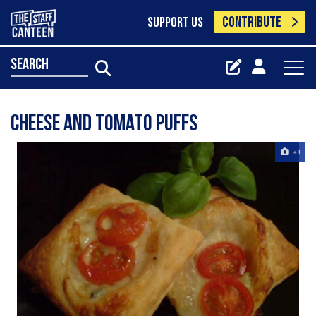
CONTRIBUTE
SUPPORT US
search
Cheese and Tomato Puffs
+1