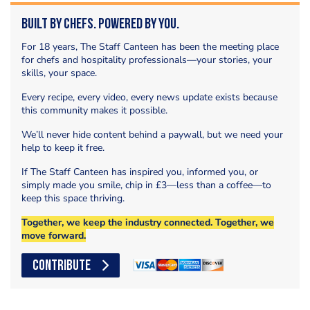
Built by Chefs. Powered by You.
For 18 years, The Staff Canteen has been the meeting place
for chefs and hospitality professionals—your stories, your
skills, your space.
Every recipe, every video, every news update exists because
this community makes it possible.
We’ll never hide content behind a paywall, but we need your
help to keep it free.
If The Staff Canteen has inspired you, informed you, or
simply made you smile, chip in £3—less than a coffee—to
keep this space thriving.
Together, we keep the industry connected. Together, we
move forward.
CONTRIBUTE