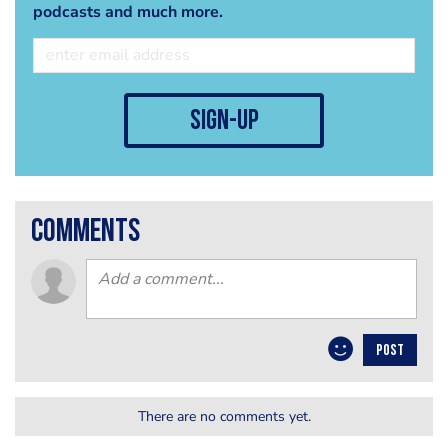
podcasts and much more.
sign-up
comments
POST
There are no comments yet.