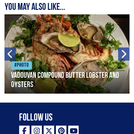
You may also like...
#Photo
Vadouvan compound butter lobster and
oysters
Follow Us