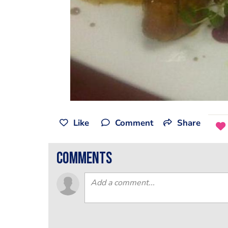
Like
Comment
Share
comments