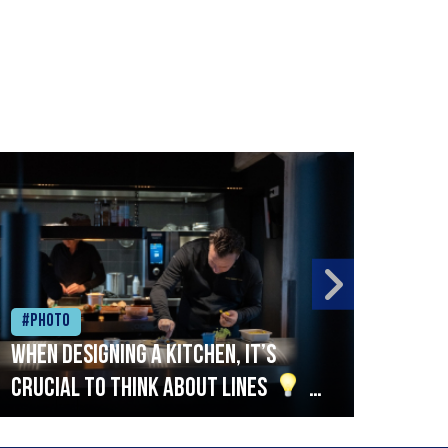
#Photo
#Ph
When designing a kitchen, it’s
Beef
crucial to think about lines
A
streamlined setup with stations