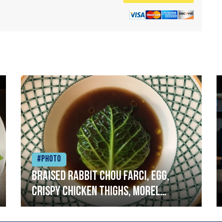
#Photo
Braised rabbit Chou farci, egg,
crispy chicken thighs, morel
mushrooms,wholegrain mustard,