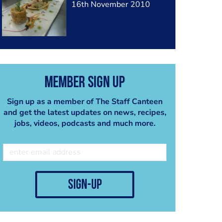
16th November 2010
Member Sign Up
Sign up as a member of The Staff Canteen
and get the latest updates on news, recipes,
jobs, videos, podcasts and much more.
sign-up