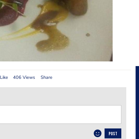
Like
406 Views
Share
POST