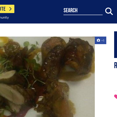
UTE
search
munity
+1