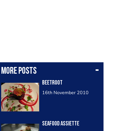
More posts
Beetroot
16th November 2010
Seafood assiette