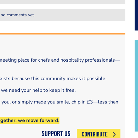
 no comments yet.
eeting place for chefs and hospitality professionals—
exists because this community makes it possible.
 we need your help to keep it free.
d you, or simply made you smile, chip in £3—less than
ogether, we move forward.
Support Us
CONTRIBUTE