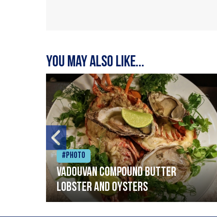
You may also like...
#Photo
Vadouvan compound butter
lobster and oysters