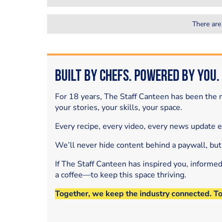
There are
Built by Chefs. Powered by You.
For 18 years, The Staff Canteen has been the m
your stories, your skills, your space.
Every recipe, every video, every news update 
We’ll never hide content behind a paywall, but
If The Staff Canteen has inspired you, informe
a coffee—to keep this space thriving.
Together, we keep the industry connected. T