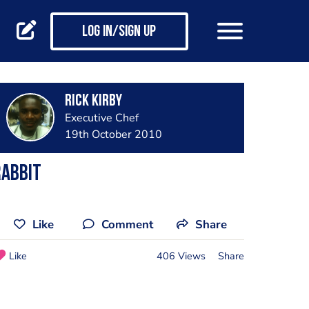
Log in/Sign up
Rick Kirby
Executive Chef
19th October 2010
Rabbit
Like
Comment
Share
Like
406 Views
Share