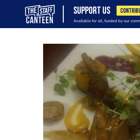
SUPPORT US
CONTRIB
Available for all, funded by our com