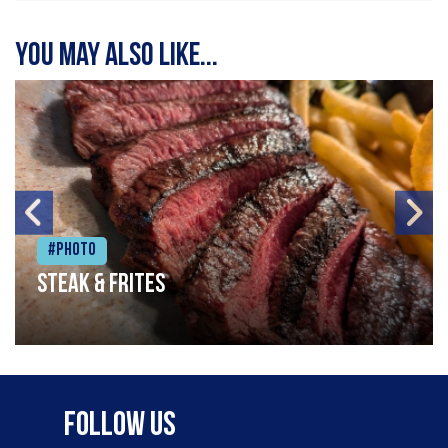
You may also like...
#Photo
Steak & frites
Follow Us