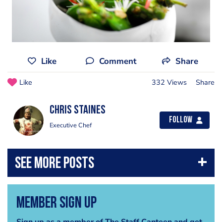
Like
Comment
Share
Like
332 Views
Share
Chris Staines
Follow
Executive Chef
Member Sign Up
Sign up as a member of The Staff Canteen and get