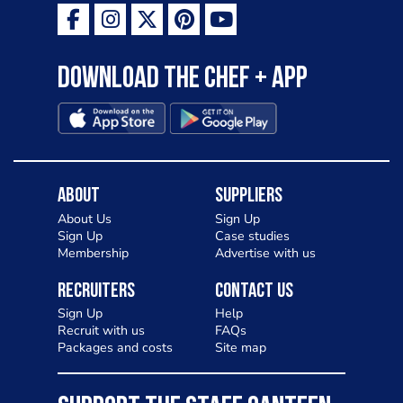
Download the Chef + app
About
Suppliers
About Us
Sign Up
Sign Up
Case studies
Membership
Advertise with us
Recruiters
Contact Us
Sign Up
Help
Recruit with us
FAQs
Packages and costs
Site map