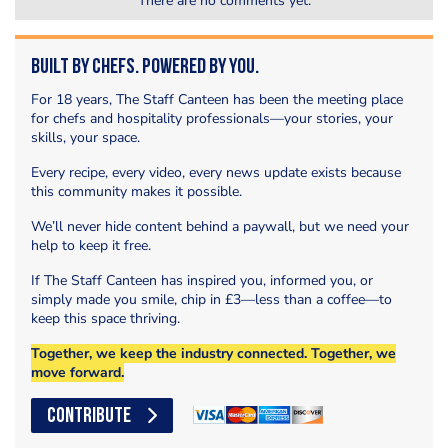
There are no comments yet.
Built by Chefs. Powered by You.
For 18 years, The Staff Canteen has been the meeting place
for chefs and hospitality professionals—your stories, your
skills, your space.
Every recipe, every video, every news update exists because
this community makes it possible.
We’ll never hide content behind a paywall, but we need your
help to keep it free.
If The Staff Canteen has inspired you, informed you, or
simply made you smile, chip in £3—less than a coffee—to
keep this space thriving.
Together, we keep the industry connected. Together, we
move forward.
CONTRIBUTE