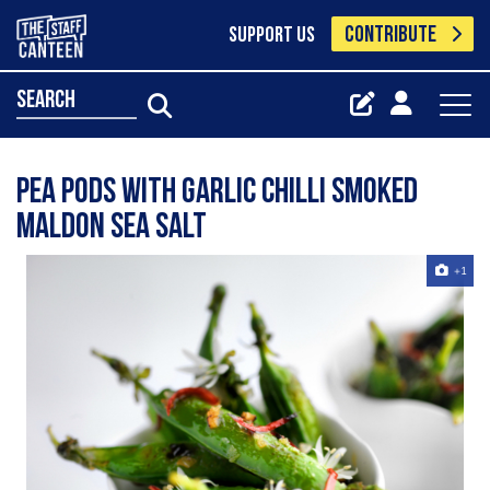
CONTRIBUTE
SUPPORT US
search
Pea Pods With Garlic Chilli Smoked
Maldon Sea Salt
+1