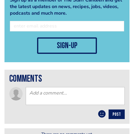
the latest updates on news, recipes, jobs, videos,
podcasts and much more.
sign-up
comments
POST