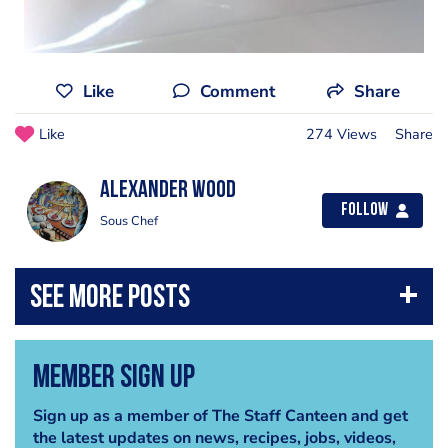
Like
Comment
Share
Like
274 Views
Share
Alexander Wood
Follow
Sous Chef
Member Sign Up
Sign up as a member of The Staff Canteen and get
the latest updates on news, recipes, jobs, videos,