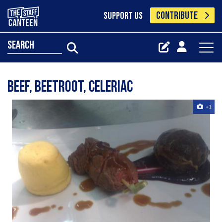
CONTRIBUTE
SUPPORT US
search
Beef, beetroot, celeriac
+1