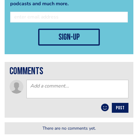
podcasts and much more.
sign-up
comments
POST
There are no comments yet.