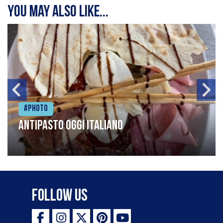
You may also like...
#Photo
Antipasto oggi italiano
Follow Us