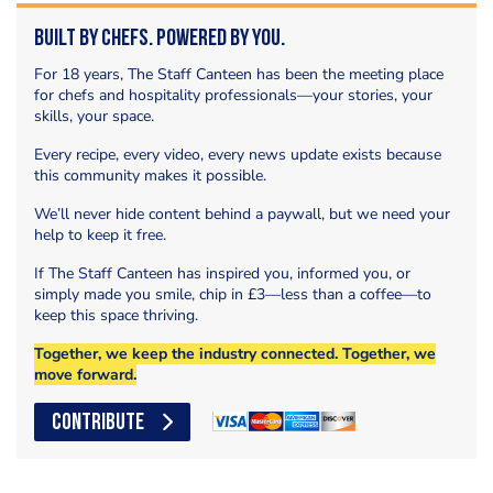
Built by Chefs. Powered by You.
For 18 years, The Staff Canteen has been the meeting place
for chefs and hospitality professionals—your stories, your
skills, your space.
Every recipe, every video, every news update exists because
this community makes it possible.
We’ll never hide content behind a paywall, but we need your
help to keep it free.
If The Staff Canteen has inspired you, informed you, or
simply made you smile, chip in £3—less than a coffee—to
keep this space thriving.
Together, we keep the industry connected. Together, we
move forward.
CONTRIBUTE