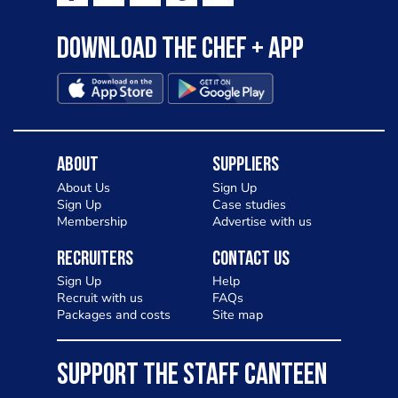
Download the Chef + app
About
Suppliers
About Us
Sign Up
Sign Up
Case studies
Membership
Advertise with us
Recruiters
Contact Us
Sign Up
Help
Recruit with us
FAQs
Packages and costs
Site map
SUPPORT THE STAFF CANTEEN