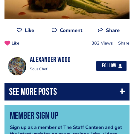
Like
Comment
Share
Like
382 Views
Share
Alexander Wood
Follow
Sous Chef
Member Sign Up
Sign up as a member of The Staff Canteen and get