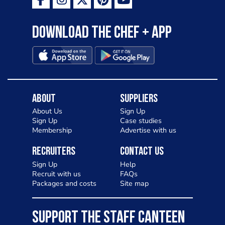
Download the Chef + app
About
Suppliers
About Us
Sign Up
Sign Up
Case studies
Membership
Advertise with us
Recruiters
Contact Us
Sign Up
Help
Recruit with us
FAQs
Packages and costs
Site map
SUPPORT THE STAFF CANTEEN