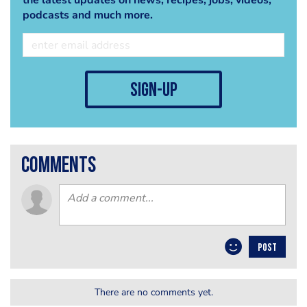
the latest updates on news, recipes, jobs, videos,
podcasts and much more.
sign-up
comments
POST
There are no comments yet.