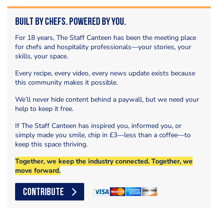
Built by Chefs. Powered by You.
For 18 years, The Staff Canteen has been the meeting place
for chefs and hospitality professionals—your stories, your
skills, your space.
Every recipe, every video, every news update exists because
this community makes it possible.
We’ll never hide content behind a paywall, but we need your
help to keep it free.
If The Staff Canteen has inspired you, informed you, or
simply made you smile, chip in £3—less than a coffee—to
keep this space thriving.
Together, we keep the industry connected. Together, we
move forward.
CONTRIBUTE