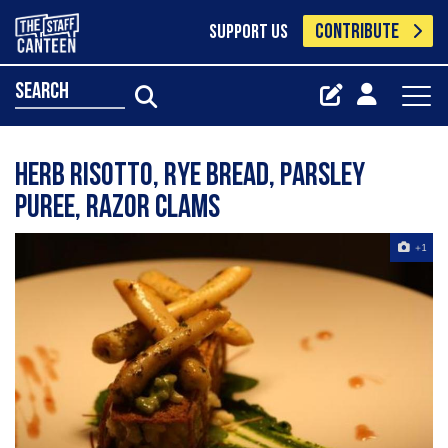
CONTRIBUTE
SUPPORT US
search
Herb risotto, rye bread, parsley
puree, razor clams
+1