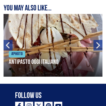
You may also like...
#Photo
Antipasto oggi italiano
Follow Us