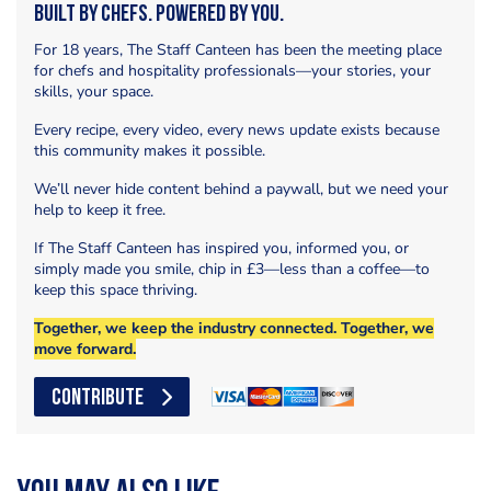
Built by Chefs. Powered by You.
For 18 years, The Staff Canteen has been the meeting place
for chefs and hospitality professionals—your stories, your
skills, your space.
Every recipe, every video, every news update exists because
this community makes it possible.
We’ll never hide content behind a paywall, but we need your
help to keep it free.
If The Staff Canteen has inspired you, informed you, or
simply made you smile, chip in £3—less than a coffee—to
keep this space thriving.
Together, we keep the industry connected. Together, we
move forward.
CONTRIBUTE