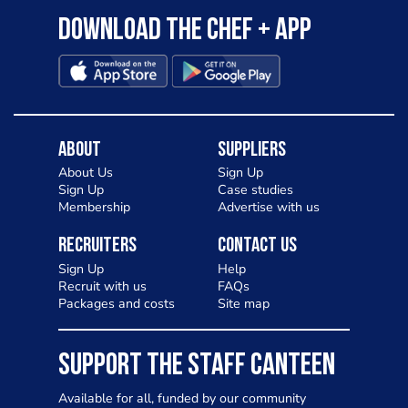
Download the Chef + app
About
Suppliers
About Us
Sign Up
Sign Up
Case studies
Membership
Advertise with us
Recruiters
Contact Us
Sign Up
Help
Recruit with us
FAQs
Packages and costs
Site map
SUPPORT THE STAFF CANTEEN
Available for all, funded by our community