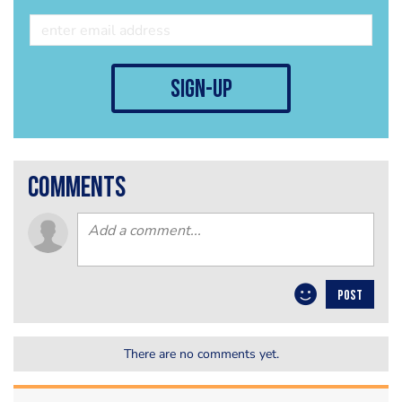
sign-up
comments
POST
There are no comments yet.