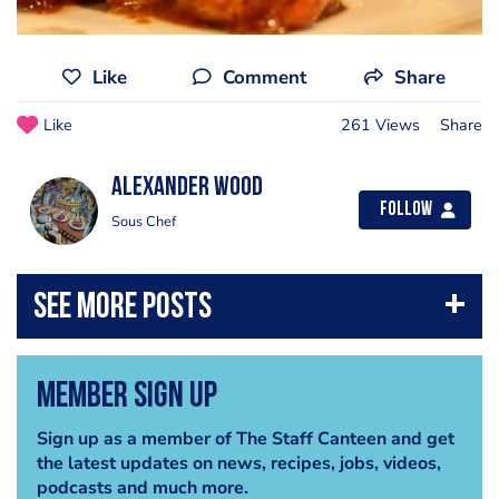
Like
Comment
Share
Like
261 Views
Share
Alexander Wood
Follow
Sous Chef
Member Sign Up
Sign up as a member of The Staff Canteen and get
the latest updates on news, recipes, jobs, videos,
podcasts and much more.