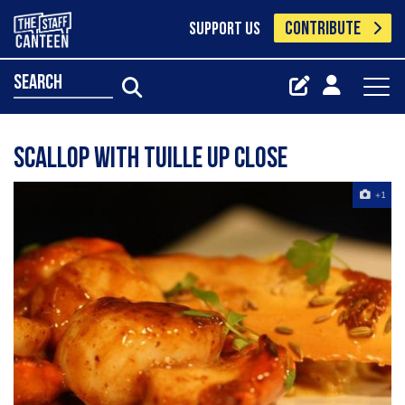
CONTRIBUTE
SUPPORT US
search
Scallop with tuille up close
+1