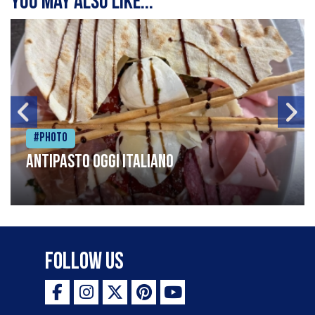
You may also like...
#Photo
Antipasto oggi italiano
Follow Us