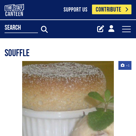
CONTRIBUTE
SUPPORT US
search
Souffle
+1