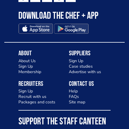
Download the Chef + app
About
Suppliers
About Us
Sign Up
Sign Up
Case studies
Membership
Advertise with us
Recruiters
Contact Us
Sign Up
Help
Recruit with us
FAQs
Packages and costs
Site map
SUPPORT THE STAFF CANTEEN