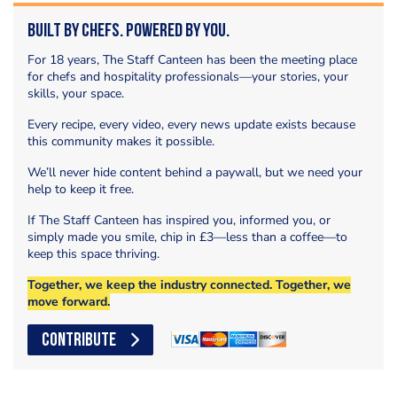
Built by Chefs. Powered by You.
For 18 years, The Staff Canteen has been the meeting place
for chefs and hospitality professionals—your stories, your
skills, your space.
Every recipe, every video, every news update exists because
this community makes it possible.
We’ll never hide content behind a paywall, but we need your
help to keep it free.
If The Staff Canteen has inspired you, informed you, or
simply made you smile, chip in £3—less than a coffee—to
keep this space thriving.
Together, we keep the industry connected. Together, we
move forward.
CONTRIBUTE