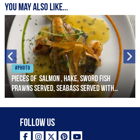
You may also like...
#Photo
Pieces of salmon , hake, sword fish
prawns served, seabass served with
garlic lemon butter sauce
Follow Us