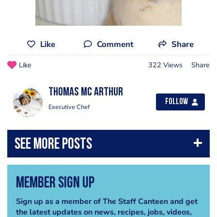
Like
Comment
Share
Like
322 Views
Share
thomas mc arthur
Follow
Executive Chef
Member Sign Up
Sign up as a member of The Staff Canteen and get
the latest updates on news, recipes, jobs, videos,