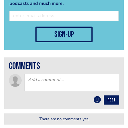
podcasts and much more.
sign-up
comments
POST
There are no comments yet.