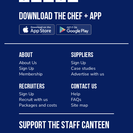
Download the Chef + app
About
Suppliers
About Us
Sign Up
Sign Up
Case studies
Membership
Advertise with us
Recruiters
Contact Us
Sign Up
Help
Recruit with us
FAQs
Packages and costs
Site map
SUPPORT THE STAFF CANTEEN