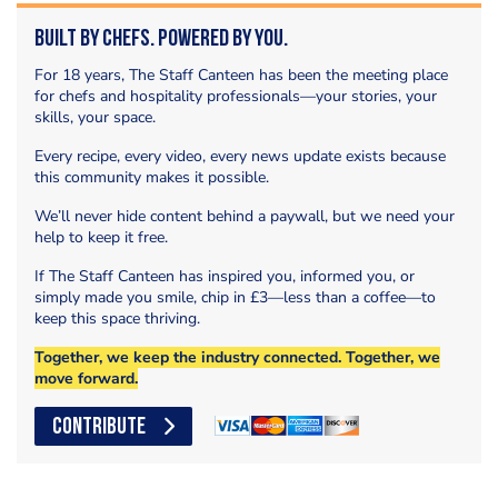
Built by Chefs. Powered by You.
For 18 years, The Staff Canteen has been the meeting place
for chefs and hospitality professionals—your stories, your
skills, your space.
Every recipe, every video, every news update exists because
this community makes it possible.
We’ll never hide content behind a paywall, but we need your
help to keep it free.
If The Staff Canteen has inspired you, informed you, or
simply made you smile, chip in £3—less than a coffee—to
keep this space thriving.
Together, we keep the industry connected. Together, we
move forward.
CONTRIBUTE