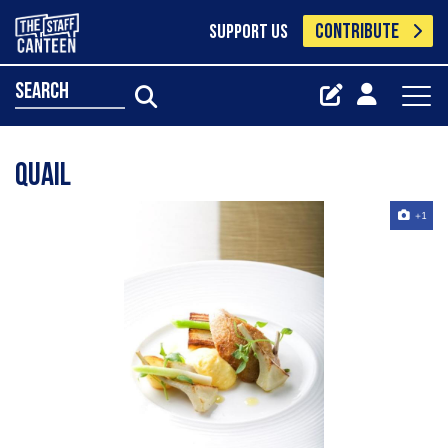
CONTRIBUTE
SUPPORT US
search
Quail
+1