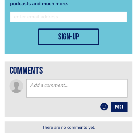
podcasts and much more.
sign-up
comments
POST
There are no comments yet.