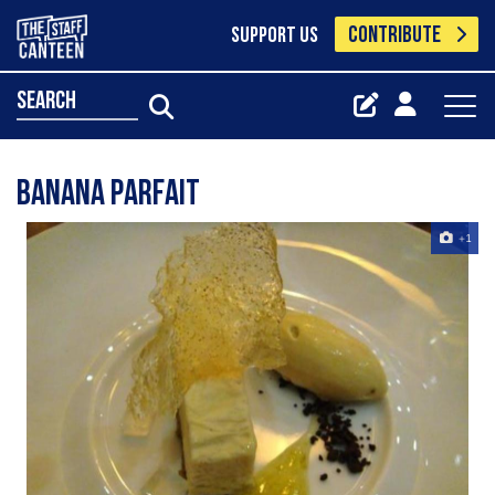
CONTRIBUTE
SUPPORT US
search
banana parfait
+1