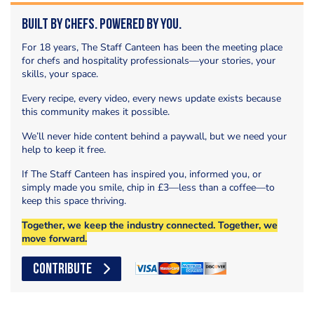
Built by Chefs. Powered by You.
For 18 years, The Staff Canteen has been the meeting place
for chefs and hospitality professionals—your stories, your
skills, your space.
Every recipe, every video, every news update exists because
this community makes it possible.
We’ll never hide content behind a paywall, but we need your
help to keep it free.
If The Staff Canteen has inspired you, informed you, or
simply made you smile, chip in £3—less than a coffee—to
keep this space thriving.
Together, we keep the industry connected. Together, we
move forward.
CONTRIBUTE