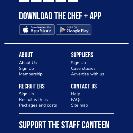
Download the Chef + app
About
Suppliers
About Us
Sign Up
Sign Up
Case studies
Membership
Advertise with us
Recruiters
Contact Us
Sign Up
Help
Recruit with us
FAQs
Packages and costs
Site map
SUPPORT THE STAFF CANTEEN