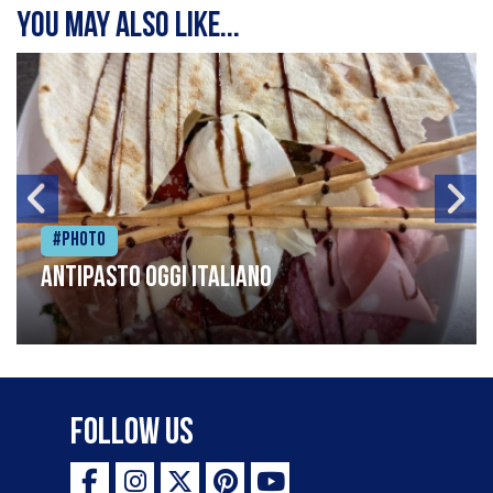
You may also like...
#Photo
Antipasto oggi italiano
Follow Us