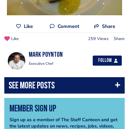
Like
Comment
Share
Like
259 Views
Share
Mark Poynton
Follow
Executive Chef
Member Sign Up
Sign up as a member of The Staff Canteen and get
the latest updates on news, recipes, jobs, videos,