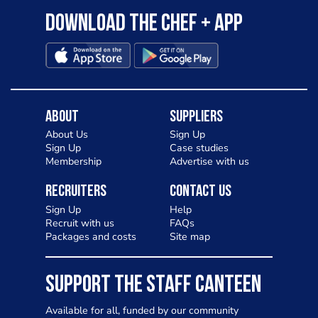
Download the Chef + app
About
Suppliers
About Us
Sign Up
Sign Up
Case studies
Membership
Advertise with us
Recruiters
Contact Us
Sign Up
Help
Recruit with us
FAQs
Packages and costs
Site map
SUPPORT THE STAFF CANTEEN
Available for all, funded by our community