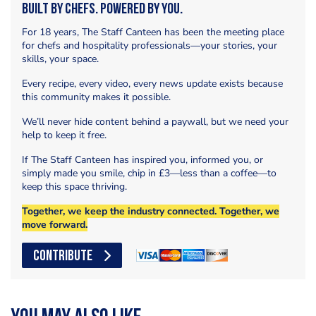
Built by Chefs. Powered by You.
For 18 years, The Staff Canteen has been the meeting place
for chefs and hospitality professionals—your stories, your
skills, your space.
Every recipe, every video, every news update exists because
this community makes it possible.
We’ll never hide content behind a paywall, but we need your
help to keep it free.
If The Staff Canteen has inspired you, informed you, or
simply made you smile, chip in £3—less than a coffee—to
keep this space thriving.
Together, we keep the industry connected. Together, we
move forward.
CONTRIBUTE