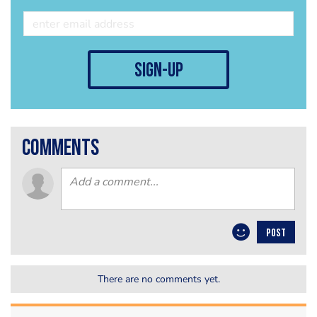
sign-up
comments
POST
There are no comments yet.