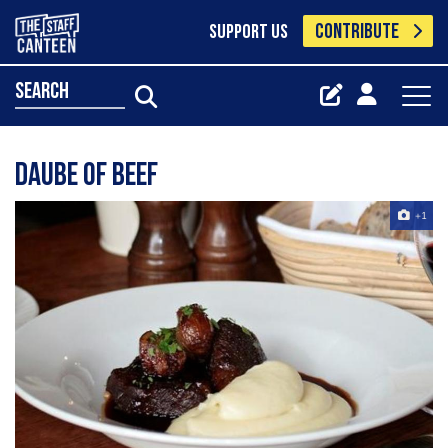
CONTRIBUTE
SUPPORT US
search
Daube of Beef
+1