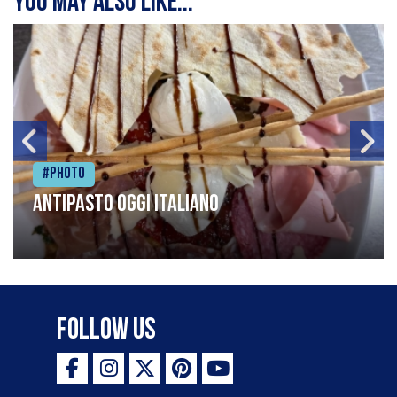
You may also like...
#Photo
Antipasto oggi italiano
Follow Us