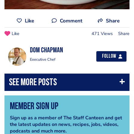
Like
Comment
Share
Like
471 Views
Share
Dom Chapman
Follow
Executive Chef
Member Sign Up
Sign up as a member of The Staff Canteen and get
the latest updates on news, recipes, jobs, videos,
podcasts and much more.