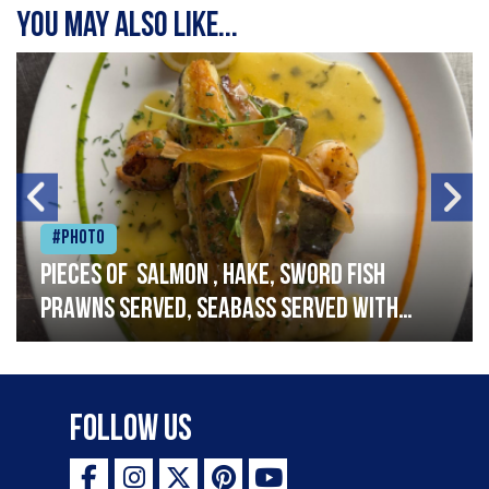
You may also like...
#Photo
Pieces of salmon , hake, sword fish
prawns served, seabass served with
garlic lemon butter sauce
Follow Us