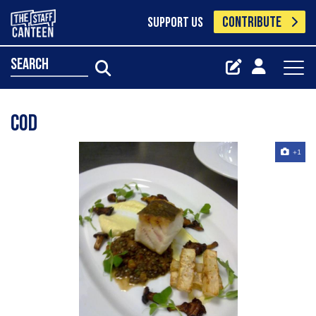
CONTRIBUTE
SUPPORT US
search
Cod
+1