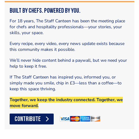
Built by Chefs. Powered by You.
For 18 years, The Staff Canteen has been the meeting place
for chefs and hospitality professionals—your stories, your
skills, your space.
Every recipe, every video, every news update exists because
this community makes it possible.
We’ll never hide content behind a paywall, but we need your
help to keep it free.
If The Staff Canteen has inspired you, informed you, or
simply made you smile, chip in £3—less than a coffee—to
keep this space thriving.
Together, we keep the industry connected. Together, we
move forward.
CONTRIBUTE