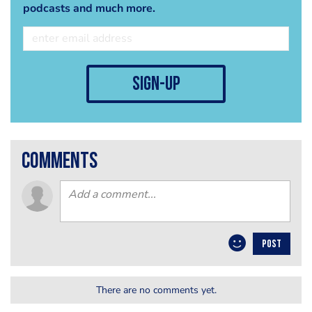
podcasts and much more.
sign-up
comments
POST
There are no comments yet.