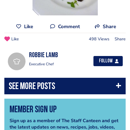
Like
Comment
Share
Like
498 Views
Share
Robbie Lamb
Follow
Executive Chef
Member Sign Up
Sign up as a member of The Staff Canteen and get
the latest updates on news, recipes, jobs, videos,