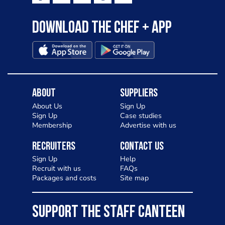
Download the Chef + app
About
Suppliers
About Us
Sign Up
Sign Up
Case studies
Membership
Advertise with us
Recruiters
Contact Us
Sign Up
Help
Recruit with us
FAQs
Packages and costs
Site map
SUPPORT THE STAFF CANTEEN