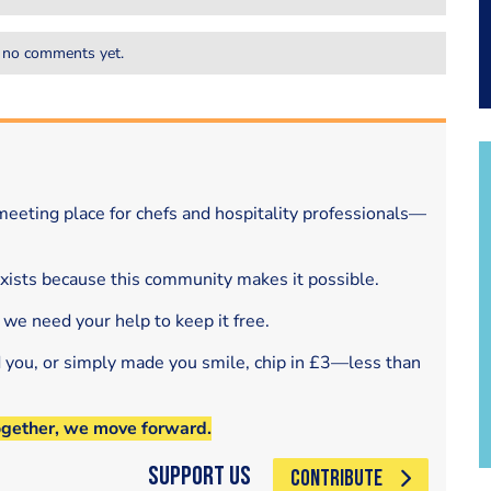
 no comments yet.
eeting place for chefs and hospitality professionals—
exists because this community makes it possible.
 we need your help to keep it free.
d you, or simply made you smile, chip in £3—less than
ogether, we move forward.
Support Us
CONTRIBUTE