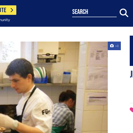
UTE
search
munity
+1
J