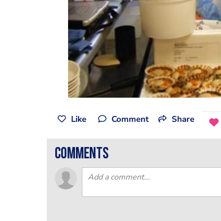
Like
Comment
Share
comments