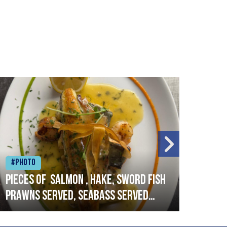
#Photo
#Ph
Pieces of salmon , hake, sword fish
Vado
prawns served, seabass served
lobs
with garlic lemon butter sauce