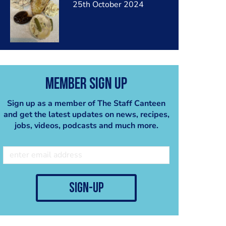
25th October 2024
Member Sign Up
Sign up as a member of The Staff Canteen
and get the latest updates on news, recipes,
jobs, videos, podcasts and much more.
sign-up