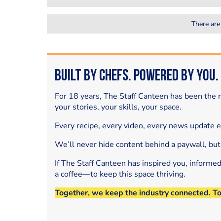
There are
Built by Chefs. Powered by You.
For 18 years, The Staff Canteen has been the m
your stories, your skills, your space.
Every recipe, every video, every news update 
We’ll never hide content behind a paywall, but
If The Staff Canteen has inspired you, informe
a coffee—to keep this space thriving.
Together, we keep the industry connected. T