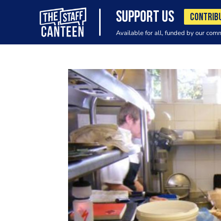
SUPPORT US
CONTRIB
Available for all, funded by our com