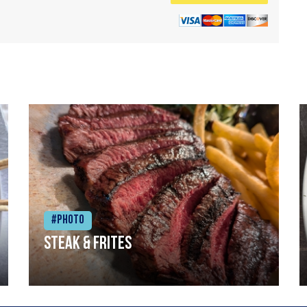
#Photo
Steak & frites