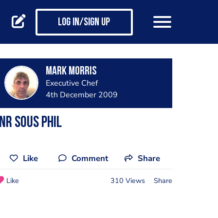
Log in/Sign up
Mark Morris
Executive Chef
4th December 2009
nr Sous Phil
Like
Comment
Share
Like
310 Views
Share