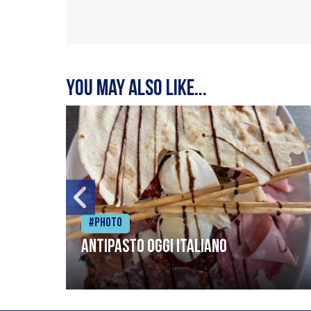
You may also like...
#Photo
Antipasto oggi italiano