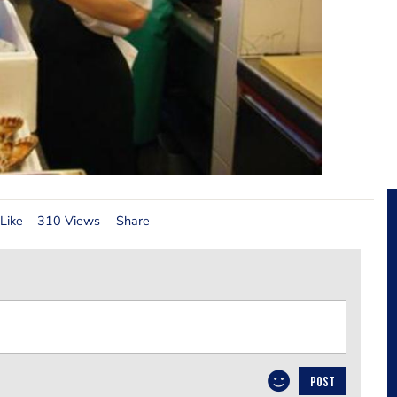
Like
310 Views
Share
POST