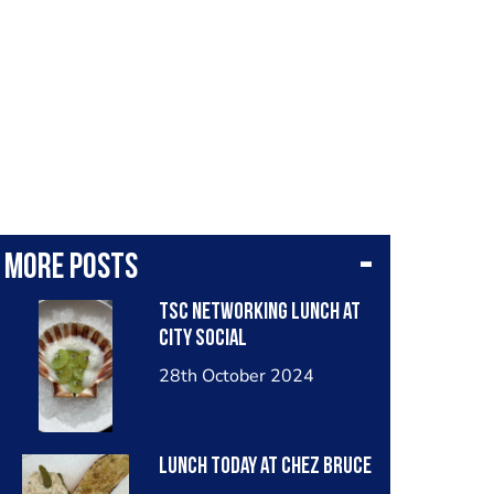
More posts
TSC networking lunch at
City Social
28th October 2024
Lunch today at Chez Bruce