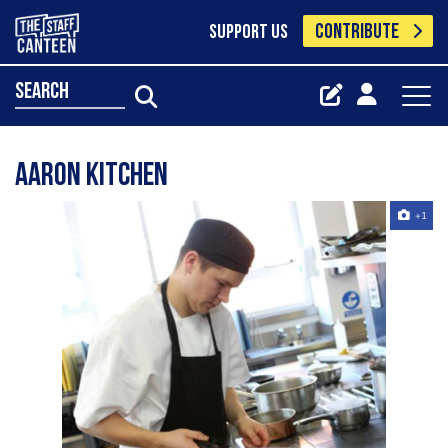
CONTRIBUTE
SUPPORT US
search
Aaron Kitchen
+1