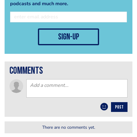
podcasts and much more.
sign-up
comments
POST
There are no comments yet.