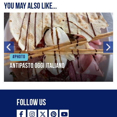
You may also like...
#Photo
Antipasto oggi italiano
Follow Us