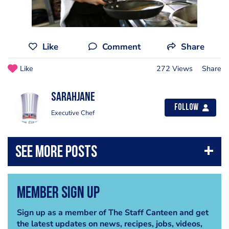
Like
Comment
Share
Like
272 Views
Share
sarahjane
Follow
Executive Chef
Member Sign Up
Sign up as a member of The Staff Canteen and get
the latest updates on news, recipes, jobs, videos,