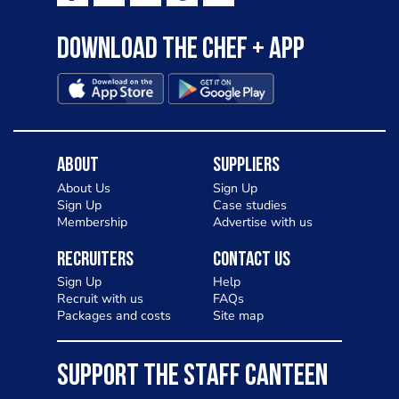
Download the Chef + app
About
Suppliers
About Us
Sign Up
Sign Up
Case studies
Membership
Advertise with us
Recruiters
Contact Us
Sign Up
Help
Recruit with us
FAQs
Packages and costs
Site map
SUPPORT THE STAFF CANTEEN