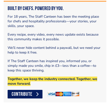
Built by Chefs. Powered by You.
For 18 years, The Staff Canteen has been the meeting place
for chefs and hospitality professionals—your stories, your
skills, your space.
Every recipe, every video, every news update exists because
this community makes it possible.
We’ll never hide content behind a paywall, but we need your
help to keep it free.
If The Staff Canteen has inspired you, informed you, or
simply made you smile, chip in £3—less than a coffee—to
keep this space thriving.
Together, we keep the industry connected. Together, we
move forward.
CONTRIBUTE