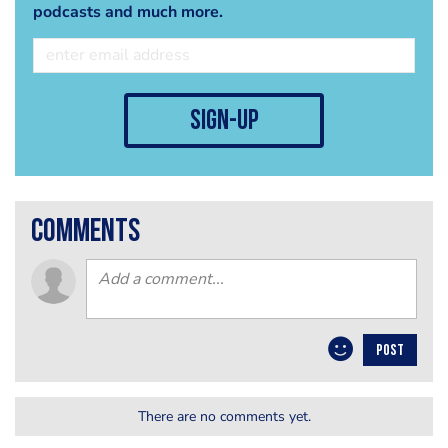
podcasts and much more.
sign-up
comments
POST
There are no comments yet.