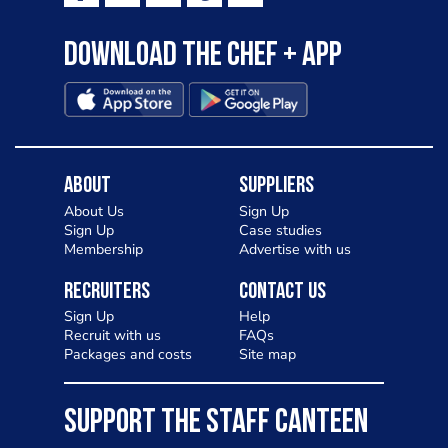
Download the Chef + app
About
Suppliers
About Us
Sign Up
Sign Up
Case studies
Membership
Advertise with us
Recruiters
Contact Us
Sign Up
Help
Recruit with us
FAQs
Packages and costs
Site map
SUPPORT THE STAFF CANTEEN