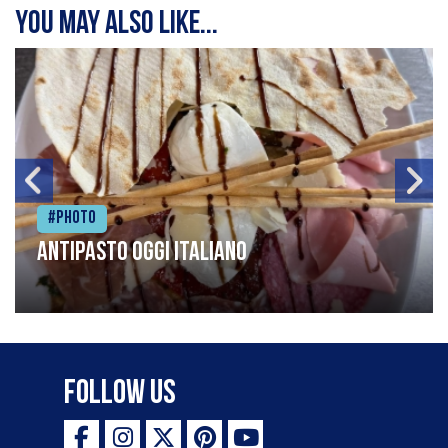
You may also like...
#Photo
Antipasto oggi italiano
Follow Us