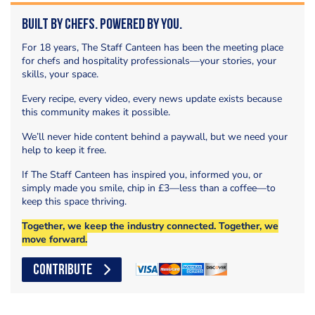
Built by Chefs. Powered by You.
For 18 years, The Staff Canteen has been the meeting place
for chefs and hospitality professionals—your stories, your
skills, your space.
Every recipe, every video, every news update exists because
this community makes it possible.
We’ll never hide content behind a paywall, but we need your
help to keep it free.
If The Staff Canteen has inspired you, informed you, or
simply made you smile, chip in £3—less than a coffee—to
keep this space thriving.
Together, we keep the industry connected. Together, we
move forward.
CONTRIBUTE