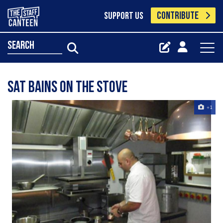
CONTRIBUTE
SUPPORT US
search
Sat Bains on the Stove
+1