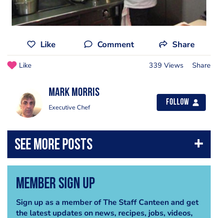
Like
Comment
Share
Like
339 Views
Share
Mark Morris
Follow
Executive Chef
Member Sign Up
Sign up as a member of The Staff Canteen and get
the latest updates on news, recipes, jobs, videos,