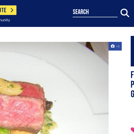
UTE
search
munity
+1
F
P
g