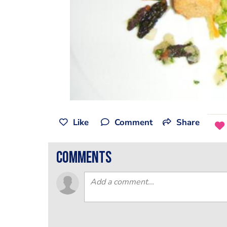
Like
Comment
Share
comments