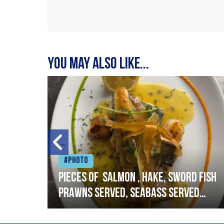
You may also like...
#Photo
h
Pieces of salmon , hake, sword fish
prawns served, seabass served
with garlic lemon butter sauce