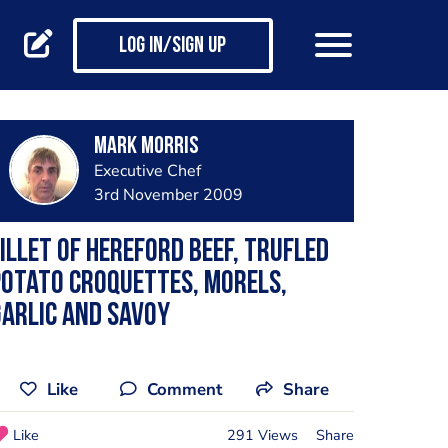
Log in/Sign up
Mark Morris
Executive Chef
3rd November 2009
illet of Hereford Beef, Trufled
otato croquettes, morels,
arlic and Savoy
Like
Comment
Share
Like
291 Views
Share