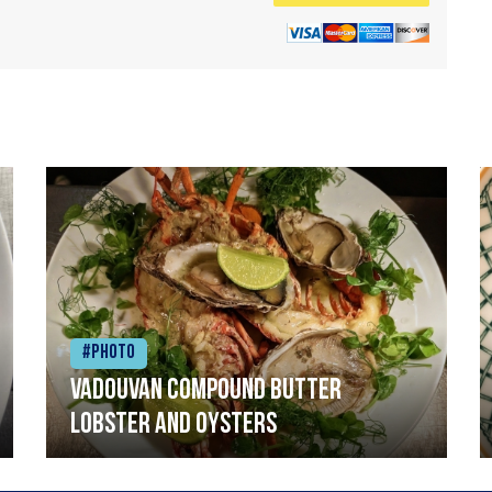
#Photo
Vadouvan compound butter
lobster and oysters