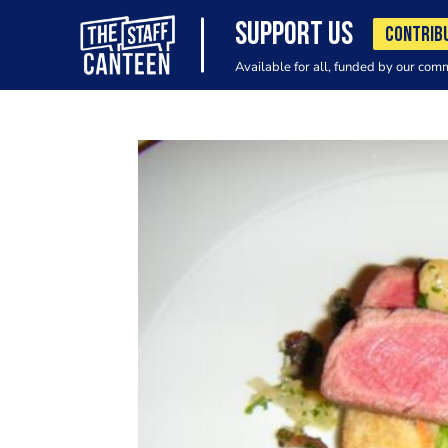
SUPPORT US
CONTRIB
Available for all, funded by our com