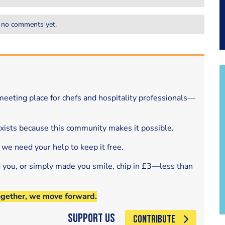
 no comments yet.
eeting place for chefs and hospitality professionals—
exists because this community makes it possible.
 we need your help to keep it free.
d you, or simply made you smile, chip in £3—less than
ogether, we move forward.
Support Us
CONTRIBUTE