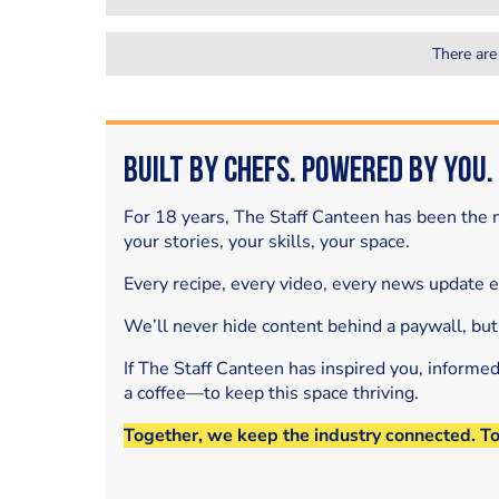
There are
Built by Chefs. Powered by You.
For 18 years, The Staff Canteen has been the m
your stories, your skills, your space.
Every recipe, every video, every news update 
We’ll never hide content behind a paywall, but
If The Staff Canteen has inspired you, informe
a coffee—to keep this space thriving.
Together, we keep the industry connected. T