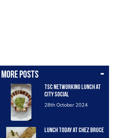
More posts
TSC networking lunch at
City Social
28th October 2024
Lunch today at Chez Bruce