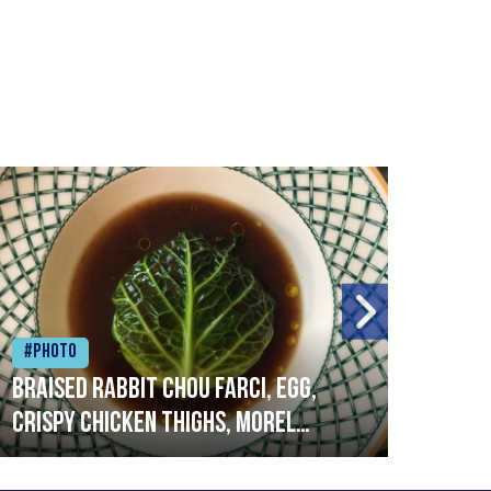
#Photo
#Ph
Braised rabbit Chou farci, egg,
When
crispy chicken thighs, morel
cruc
mushrooms,wholegrain mustard,
stre