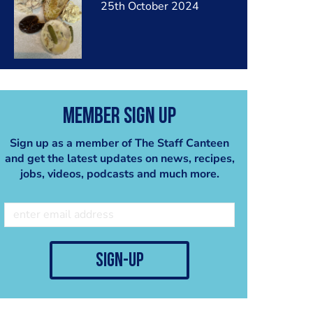
25th October 2024
Member Sign Up
Sign up as a member of The Staff Canteen
and get the latest updates on news, recipes,
jobs, videos, podcasts and much more.
sign-up