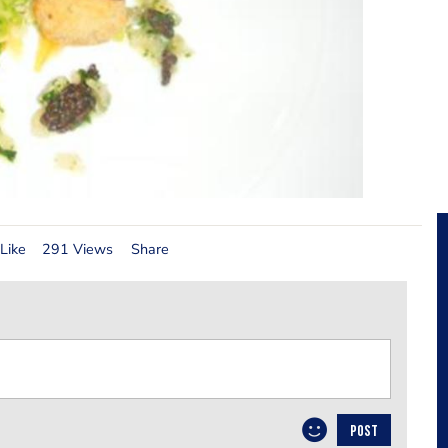
Like
291 Views
Share
POST