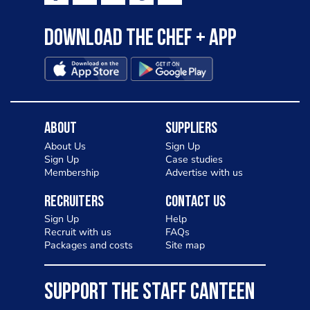
Download the Chef + app
About
Suppliers
About Us
Sign Up
Sign Up
Case studies
Membership
Advertise with us
Recruiters
Contact Us
Sign Up
Help
Recruit with us
FAQs
Packages and costs
Site map
SUPPORT THE STAFF CANTEEN