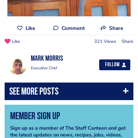
Like
Comment
Share
Like
321 Views
Share
Mark Morris
Follow
Executive Chef
Member Sign Up
Sign up as a member of The Staff Canteen and get
the latest updates on news, recipes, jobs, videos,