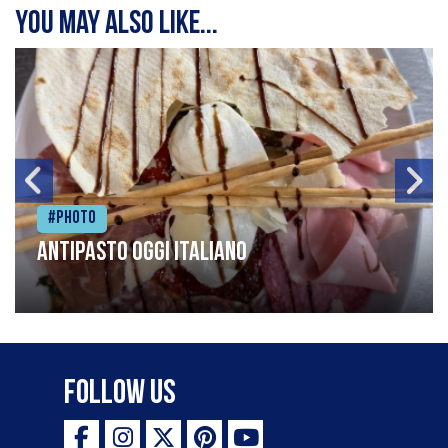
You may also like...
#Photo
Antipasto oggi italiano
Follow Us