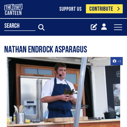
CONTRIBUTE
SUPPORT US
search
Nathan Endrock Asparagus
+1