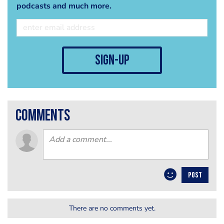
podcasts and much more.
sign-up
comments
POST
There are no comments yet.