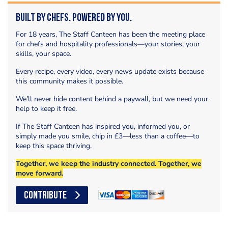
Built by Chefs. Powered by You.
For 18 years, The Staff Canteen has been the meeting place
for chefs and hospitality professionals—your stories, your
skills, your space.
Every recipe, every video, every news update exists because
this community makes it possible.
We’ll never hide content behind a paywall, but we need your
help to keep it free.
If The Staff Canteen has inspired you, informed you, or
simply made you smile, chip in £3—less than a coffee—to
keep this space thriving.
Together, we keep the industry connected. Together, we
move forward.
CONTRIBUTE