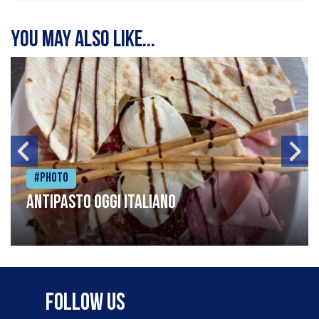
You may also like...
#Photo
Antipasto oggi italiano
Follow Us