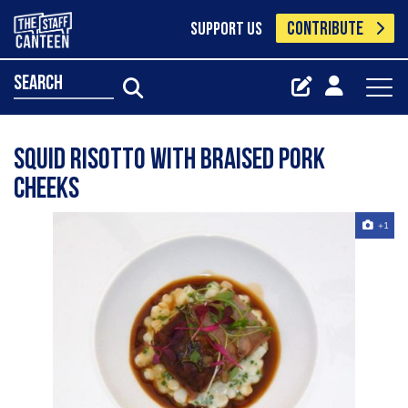
CONTRIBUTE
SUPPORT US
search
Squid Risotto with braised pork
cheeks
+1