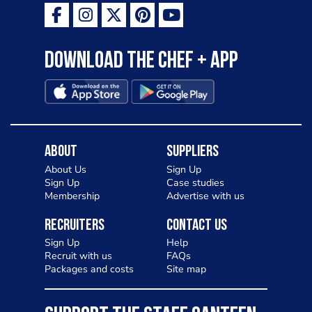
Download the Chef + app
About
Suppliers
About Us
Sign Up
Sign Up
Case studies
Membership
Advertise with us
Recruiters
Contact Us
Sign Up
Help
Recruit with us
FAQs
Packages and costs
Site map