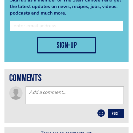
the latest updates on news, recipes, jobs, videos,
podcasts and much more.
sign-up
comments
POST