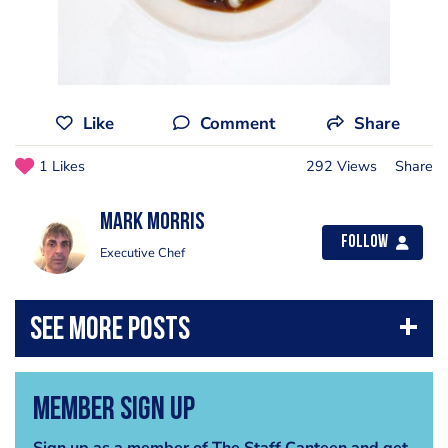
Like
Comment
Share
1 Likes
292 Views
Share
Mark Morris
Follow
Executive Chef
Member Sign Up
Sign up as a member of The Staff Canteen and get