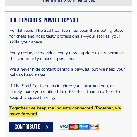
There are no comments yet.
Built by Chefs. Powered by You.
For 18 years, The Staff Canteen has been the meeting place
for chefs and hospitality professionals—your stories, your
skills, your space.
Every recipe, every video, every news update exists because
this community makes it possible.
We’ll never hide content behind a paywall, but we need your
help to keep it free.
If The Staff Canteen has inspired you, informed you, or
simply made you smile, chip in £3—less than a coffee—to
keep this space thriving.
Together, we keep the industry connected. Together, we
move forward.
CONTRIBUTE