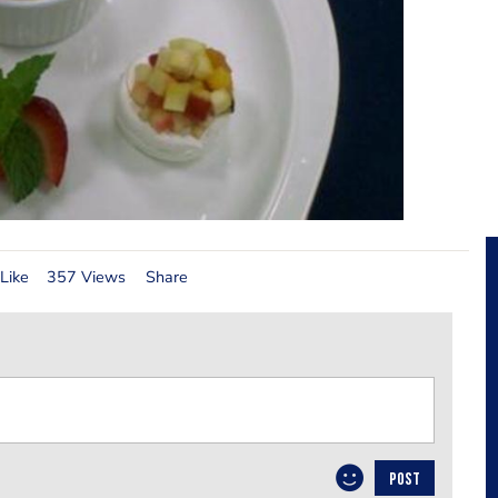
Like
357 Views
Share
POST