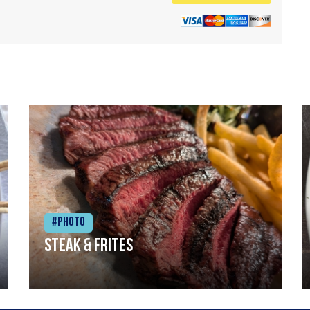
#Photo
Steak & frites