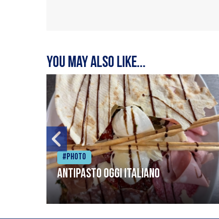
You may also like...
#Photo
Antipasto oggi italiano