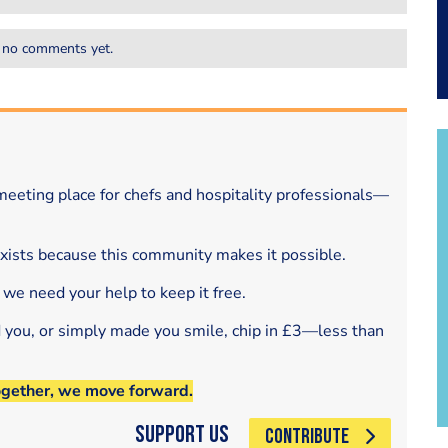
 no comments yet.
eeting place for chefs and hospitality professionals—
exists because this community makes it possible.
 we need your help to keep it free.
d you, or simply made you smile, chip in £3—less than
ogether, we move forward.
Support Us
CONTRIBUTE