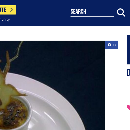
UTE
search
munity
+1
d