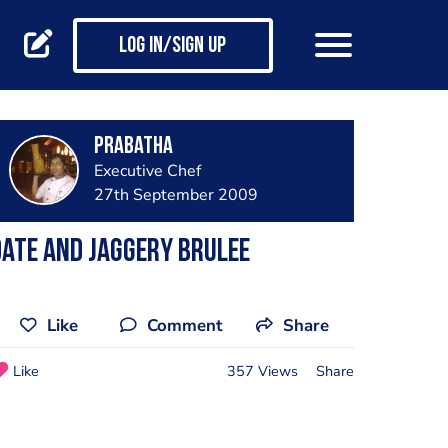
Log in/Sign up
prabatha
Executive Chef
27th September 2009
ate and jaggery brulee
Like
Comment
Share
Like
357 Views
Share