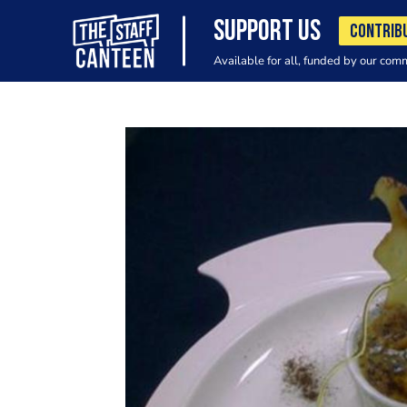
SUPPORT US
CONTRIB
Available for all, funded by our com