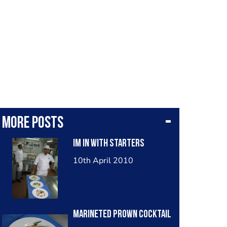
More posts
im in with starters
10th April 2010
marineted prown cocktail