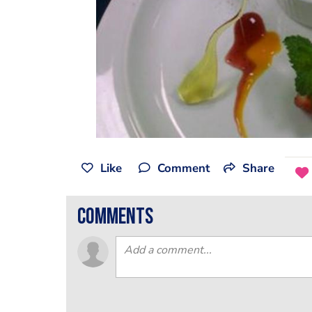
Like
Comment
Share
comments