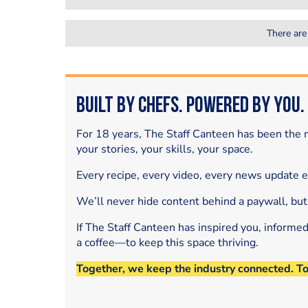
There are
Built by Chefs. Powered by You.
For 18 years, The Staff Canteen has been the m
your stories, your skills, your space.
Every recipe, every video, every news update 
We’ll never hide content behind a paywall, but
If The Staff Canteen has inspired you, informe
a coffee—to keep this space thriving.
Together, we keep the industry connected. T