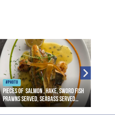
#Photo
#Ph
Pieces of salmon , hake, sword fish
Vado
prawns served, seabass served
lobs
with garlic lemon butter sauce