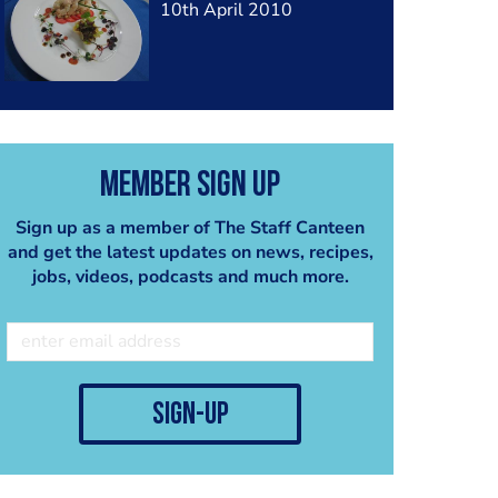
10th April 2010
Member Sign Up
Sign up as a member of The Staff Canteen
and get the latest updates on news, recipes,
jobs, videos, podcasts and much more.
sign-up