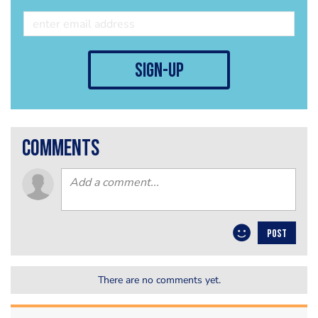
sign-up
comments
POST
There are no comments yet.