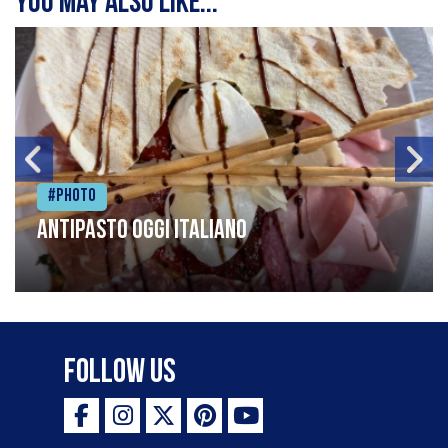
You may also like...
#Photo
Antipasto oggi italiano
Follow Us