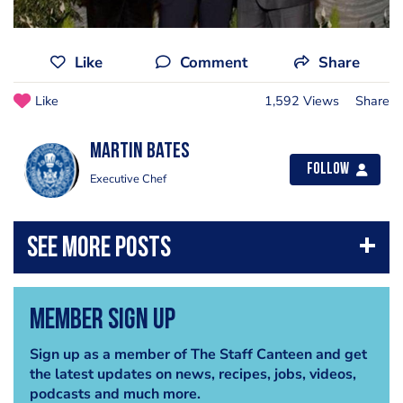
Like
Comment
Share
Like
1,592 Views
Share
Martin Bates
Follow
Executive Chef
Member Sign Up
Sign up as a member of The Staff Canteen and get
the latest updates on news, recipes, jobs, videos,
podcasts and much more.