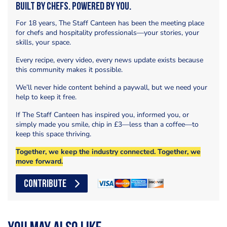
Built by Chefs. Powered by You.
For 18 years, The Staff Canteen has been the meeting place
for chefs and hospitality professionals—your stories, your
skills, your space.
Every recipe, every video, every news update exists because
this community makes it possible.
We’ll never hide content behind a paywall, but we need your
help to keep it free.
If The Staff Canteen has inspired you, informed you, or
simply made you smile, chip in £3—less than a coffee—to
keep this space thriving.
Together, we keep the industry connected. Together, we
move forward.
CONTRIBUTE