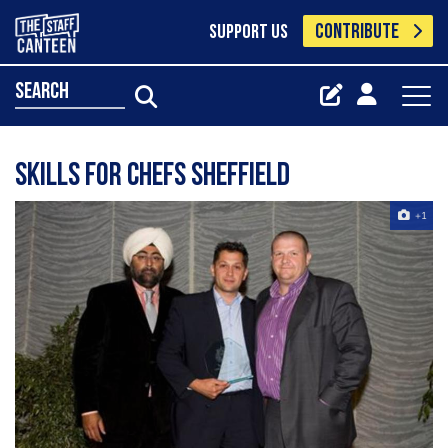
CONTRIBUTE
SUPPORT US
search
Skills for Chefs Sheffield
+1