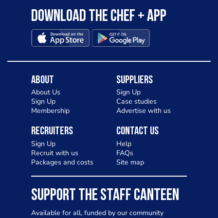
Download the Chef + app
About
Suppliers
About Us
Sign Up
Sign Up
Case studies
Membership
Advertise with us
Recruiters
Contact Us
Sign Up
Help
Recruit with us
FAQs
Packages and costs
Site map
SUPPORT THE STAFF CANTEEN
Available for all, funded by our community