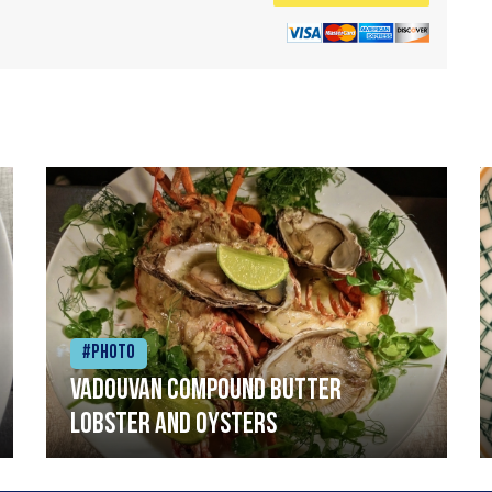
#Photo
Vadouvan compound butter
lobster and oysters