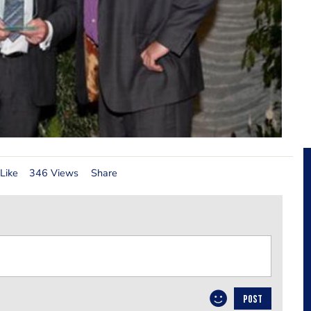
Like
346 Views
Share
POST