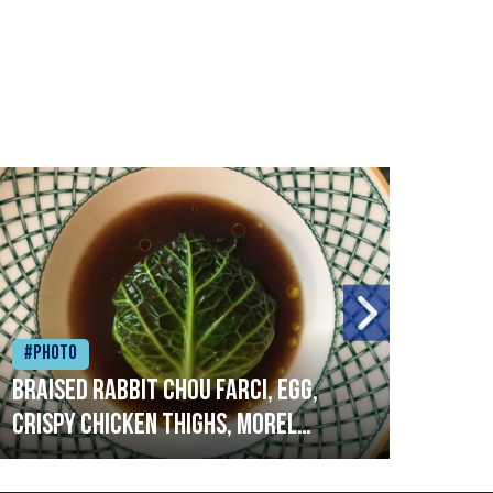
#Photo
#Ph
Braised rabbit Chou farci, egg,
When
crispy chicken thighs, morel
cruc
mushrooms,wholegrain mustard,
stre