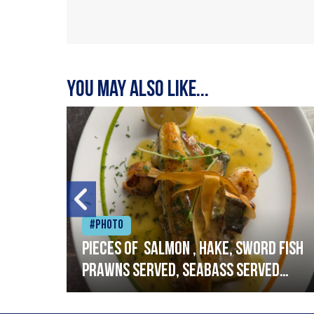
You may also like...
#Photo
h
Pieces of salmon , hake, sword fish
prawns served, seabass served
with garlic lemon butter sauce