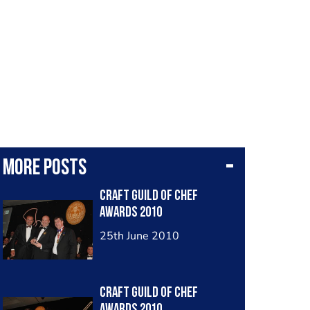
More posts
Craft Guild of Chef
Awards 2010
25th June 2010
Craft Guild of Chef
Awards 2010