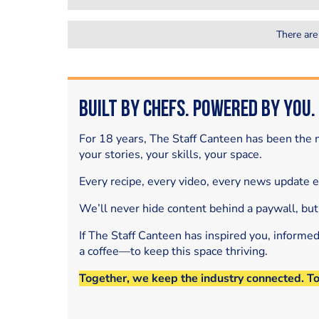
There are
Built by Chefs. Powered by You.
For 18 years, The Staff Canteen has been the m
your stories, your skills, your space.
Every recipe, every video, every news update 
We’ll never hide content behind a paywall, but
If The Staff Canteen has inspired you, informe
a coffee—to keep this space thriving.
Together, we keep the industry connected. T