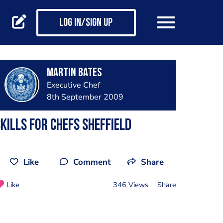
Log in/Sign up
Martin Bates
Executive Chef
8th September 2009
kills for Chefs Sheffield
Like
Comment
Share
Like
346 Views
Share