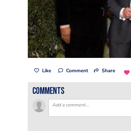
Like
Comment
Share
comments