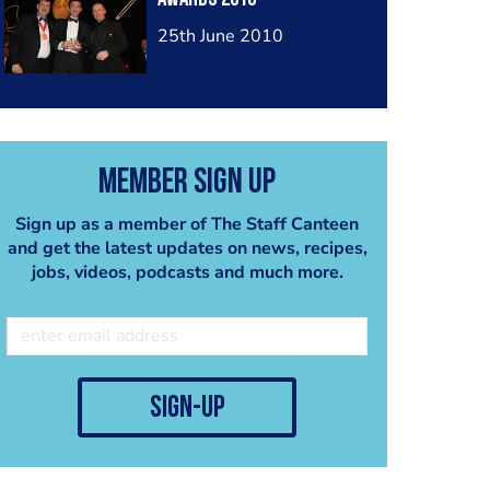
25th June 2010
Member Sign Up
Sign up as a member of The Staff Canteen
and get the latest updates on news, recipes,
jobs, videos, podcasts and much more.
sign-up