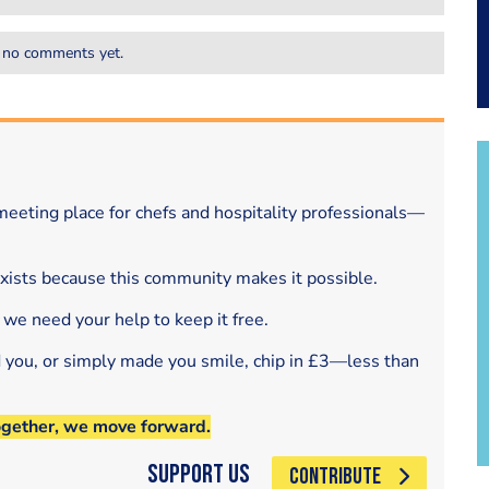
 no comments yet.
eeting place for chefs and hospitality professionals—
exists because this community makes it possible.
 we need your help to keep it free.
d you, or simply made you smile, chip in £3—less than
ogether, we move forward.
Support Us
CONTRIBUTE