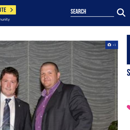
UTE
search
munity
+1
S