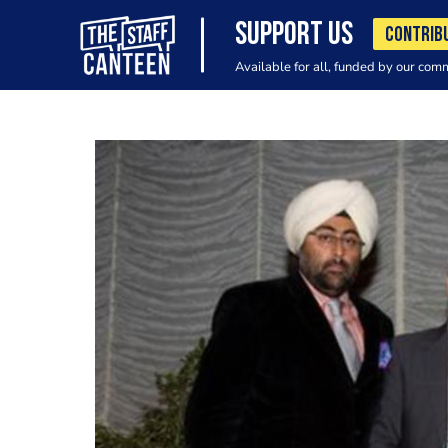
SUPPORT US
CONTRIB
Available for all, funded by our com