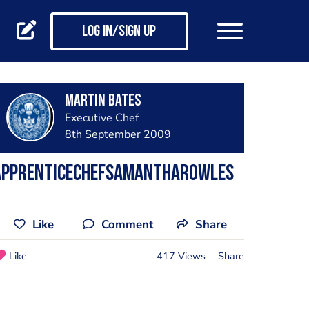
Log in/Sign up
Martin Bates
Executive Chef
8th September 2009
ApprenticeChefSamanthaRowles
Like
Comment
Share
Like
417 Views
Share