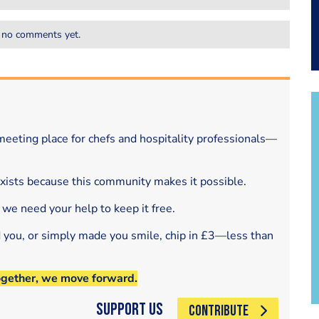
 no comments yet.
eeting place for chefs and hospitality professionals—
exists because this community makes it possible.
 we need your help to keep it free.
d you, or simply made you smile, chip in £3—less than
ogether, we move forward.
Support Us
CONTRIBUTE