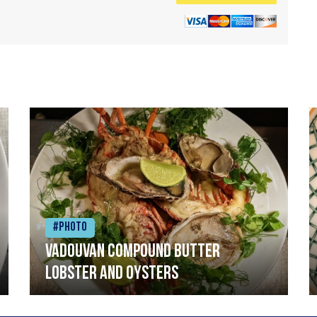
#Photo
Vadouvan compound butter
lobster and oysters