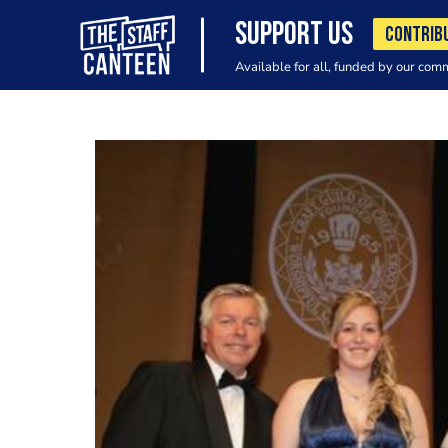
SUPPORT US
CONTRIB
Available for all, funded by our com