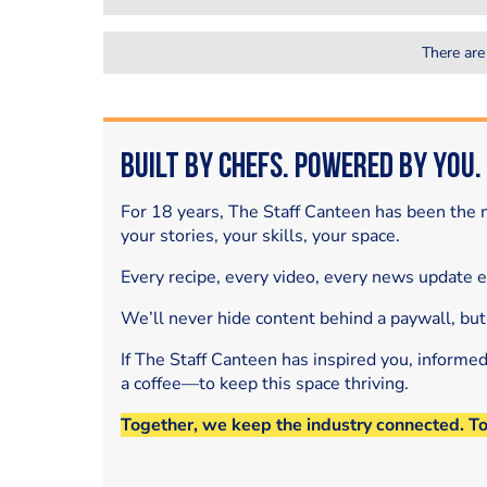
There are
Built by Chefs. Powered by You.
For 18 years, The Staff Canteen has been the m
your stories, your skills, your space.
Every recipe, every video, every news update 
We’ll never hide content behind a paywall, but
If The Staff Canteen has inspired you, informe
a coffee—to keep this space thriving.
Together, we keep the industry connected. T