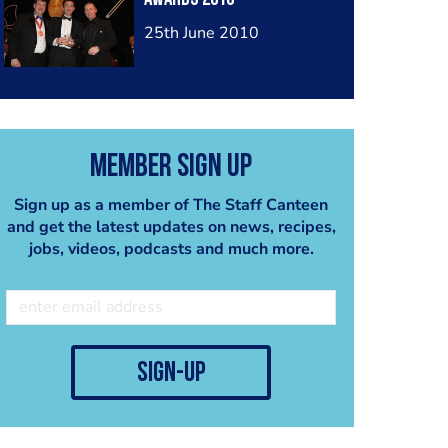
25th June 2010
Member Sign Up
Sign up as a member of The Staff Canteen
and get the latest updates on news, recipes,
jobs, videos, podcasts and much more.
sign-up