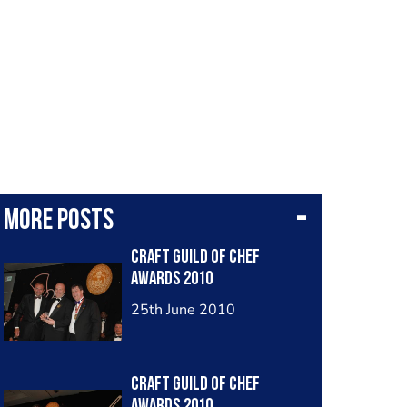
More posts
Craft Guild of Chef
Awards 2010
25th June 2010
Craft Guild of Chef
Awards 2010