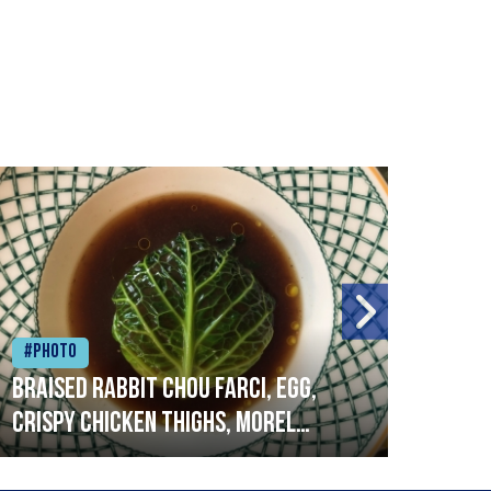
#Photo
#Ph
Braised rabbit Chou farci, egg,
When
crispy chicken thighs, morel
cruc
mushrooms,wholegrain mustard,
stre