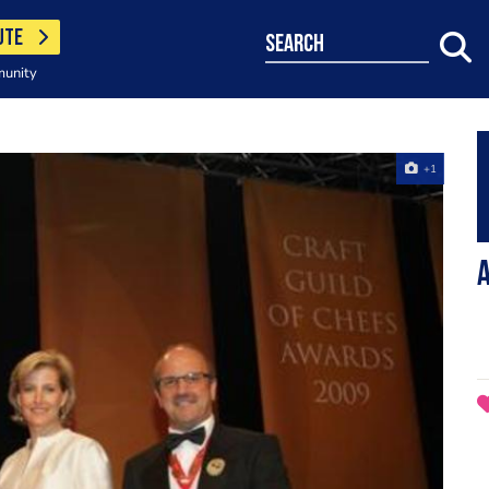
UTE
search
munity
+1