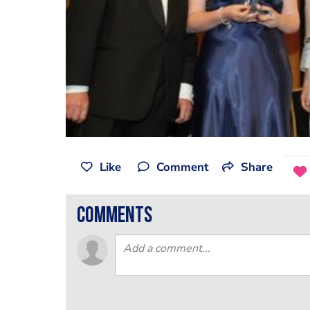
Like
Comment
Share
comments