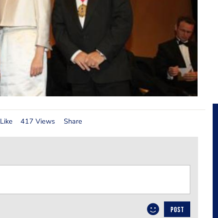
Like
417 Views
Share
POST