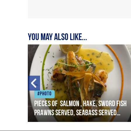
You may also like...
#Photo
h
Pieces of salmon , hake, sword fish
prawns served, seabass served
with garlic lemon butter sauce