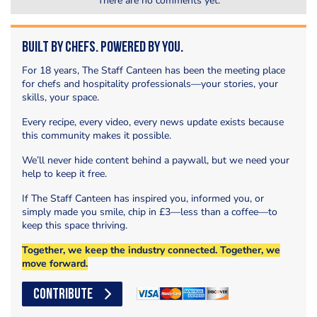
There are no comments yet.
Built by Chefs. Powered by You.
For 18 years, The Staff Canteen has been the meeting place
for chefs and hospitality professionals—your stories, your
skills, your space.
Every recipe, every video, every news update exists because
this community makes it possible.
We’ll never hide content behind a paywall, but we need your
help to keep it free.
If The Staff Canteen has inspired you, informed you, or
simply made you smile, chip in £3—less than a coffee—to
keep this space thriving.
Together, we keep the industry connected. Together, we
move forward.
CONTRIBUTE