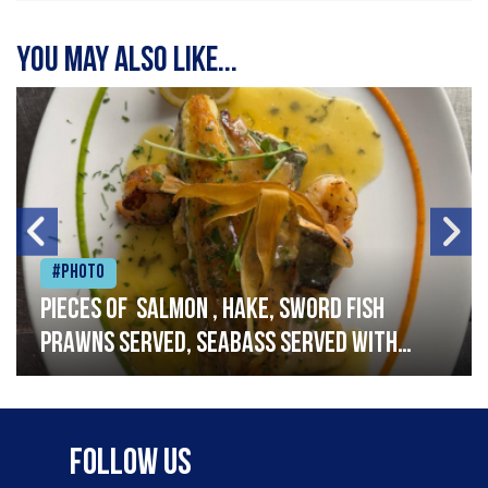
You may also like...
#Photo
Pieces of salmon , hake, sword fish
prawns served, seabass served with
garlic lemon butter sauce
Follow Us