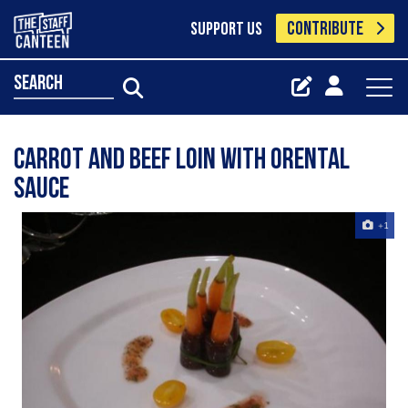
CONTRIBUTE
SUPPORT US
search
carrot and beef loin with orental
sauce
+1