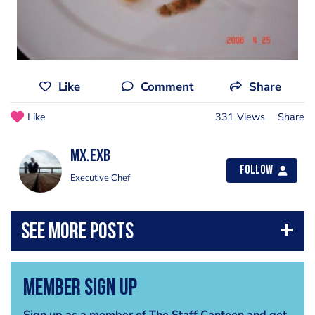
Like
Comment
Share
Like
331 Views
Share
mx.exb
Follow
Executive Chef
Member Sign Up
Sign up as a member of The Staff Canteen and get