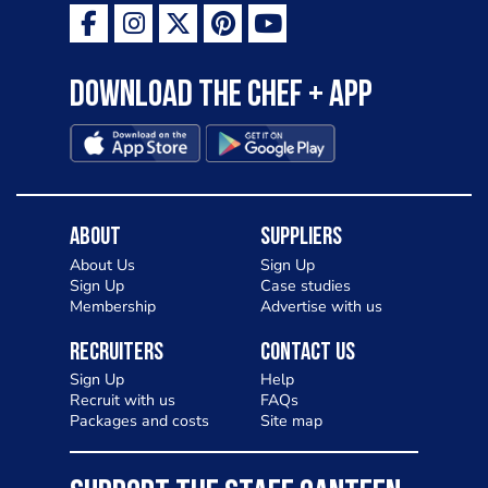
Download the Chef + app
About
Suppliers
About Us
Sign Up
Sign Up
Case studies
Membership
Advertise with us
Recruiters
Contact Us
Sign Up
Help
Recruit with us
FAQs
Packages and costs
Site map