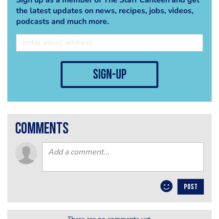
the latest updates on news, recipes, jobs, videos,
podcasts and much more.
sign-up
comments
POST