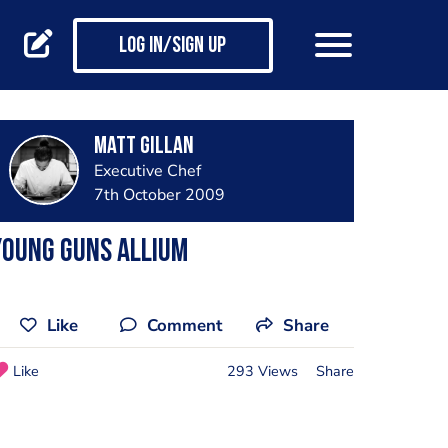
Log in/Sign up
Matt Gillan
Executive Chef
7th October 2009
young guns allium
Like
Comment
Share
Like
293 Views
Share