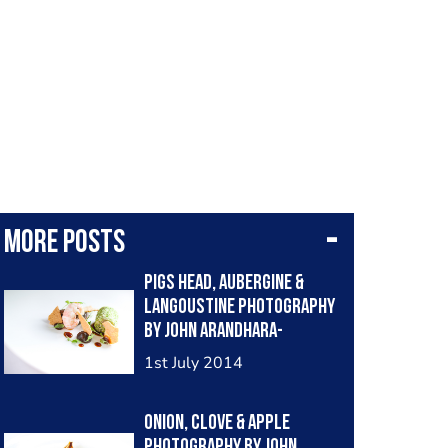
More posts
Pigs head, aubergine &
langoustine photography
by John Arandhara-
Blackwell
1st July 2014
Onion, clove & apple
photography by John