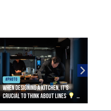
#Photo
#Ph
When designing a kitchen, it’s
Beef
crucial to think about lines
A
streamlined setup with stations