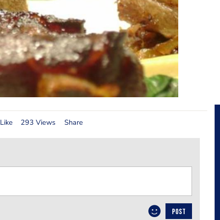
Like
293 Views
Share
POST