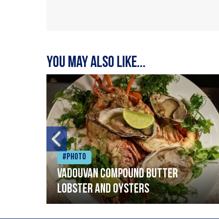
You may also like...
#Photo
Vadouvan compound butter
lobster and oysters