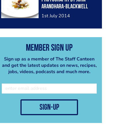
Arandhara-Blackwell
1st July 2014
Member Sign Up
Sign up as a member of The Staff Canteen
and get the latest updates on news, recipes,
jobs, videos, podcasts and much more.
sign-up