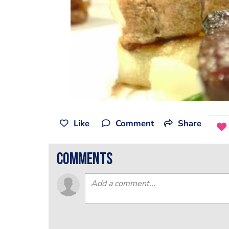
Like
Comment
Share
comments