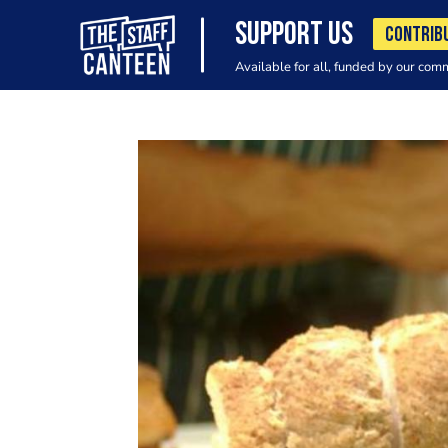
SUPPORT US
CONTRIB
Available for all, funded by our com