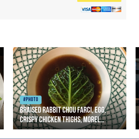
#Photo
Braised rabbit Chou farci, egg,
crispy chicken thighs, morel
mushrooms,wholegrain mustard,