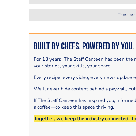
There are
Built by Chefs. Powered by You.
For 18 years, The Staff Canteen has been the m
your stories, your skills, your space.
Every recipe, every video, every news update 
We’ll never hide content behind a paywall, but
If The Staff Canteen has inspired you, informe
a coffee—to keep this space thriving.
Together, we keep the industry connected. T