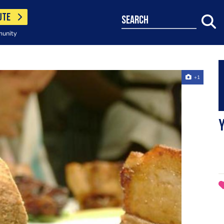
UTE
search
munity
+1