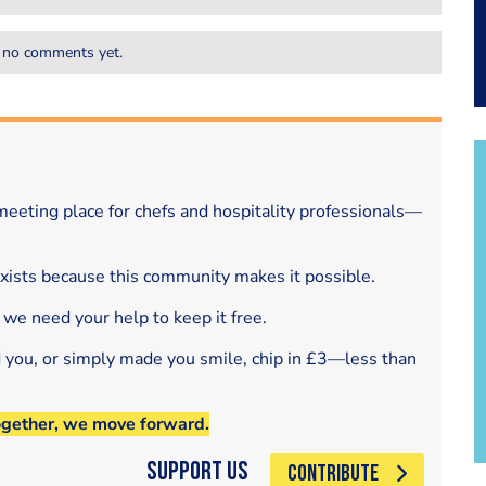
 no comments yet.
eeting place for chefs and hospitality professionals—
exists because this community makes it possible.
 we need your help to keep it free.
d you, or simply made you smile, chip in £3—less than
ogether, we move forward.
Support Us
CONTRIBUTE