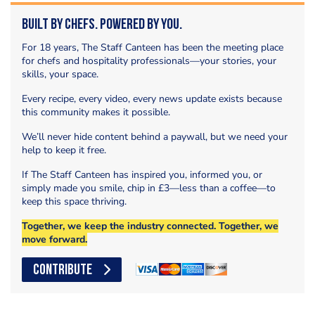
Built by Chefs. Powered by You.
For 18 years, The Staff Canteen has been the meeting place
for chefs and hospitality professionals—your stories, your
skills, your space.
Every recipe, every video, every news update exists because
this community makes it possible.
We’ll never hide content behind a paywall, but we need your
help to keep it free.
If The Staff Canteen has inspired you, informed you, or
simply made you smile, chip in £3—less than a coffee—to
keep this space thriving.
Together, we keep the industry connected. Together, we
move forward.
CONTRIBUTE