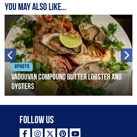
You may also like...
#Photo
Vadouvan compound butter lobster and
oysters
Follow Us