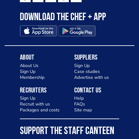
Download the Chef + app
About
Suppliers
About Us
Sign Up
Sign Up
Case studies
Membership
Advertise with us
Recruiters
Contact Us
Sign Up
Help
Recruit with us
FAQs
Packages and costs
Site map
SUPPORT THE STAFF CANTEEN