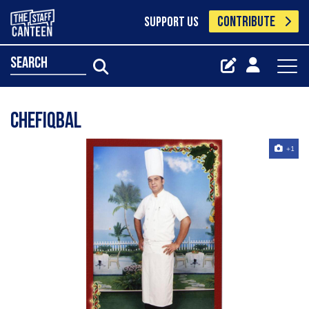
CONTRIBUTE
SUPPORT US
search
chefiqbal
+1