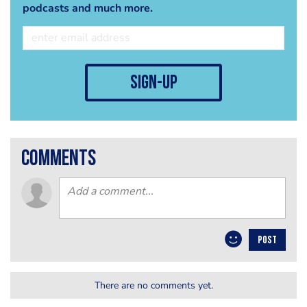
podcasts and much more.
sign-up
comments
POST
There are no comments yet.