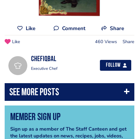
Like
Comment
Share
Like
460 Views
Share
chefiqbal
Follow
Executive Chef
Member Sign Up
Sign up as a member of The Staff Canteen and get
the latest updates on news, recipes, jobs, videos,