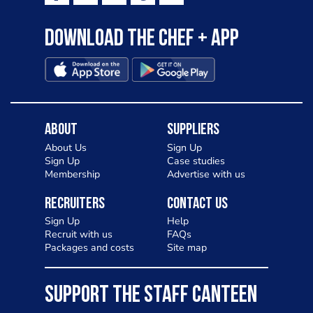
Download the Chef + app
About
Suppliers
About Us
Sign Up
Sign Up
Case studies
Membership
Advertise with us
Recruiters
Contact Us
Sign Up
Help
Recruit with us
FAQs
Packages and costs
Site map
SUPPORT THE STAFF CANTEEN