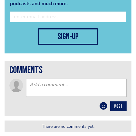
podcasts and much more.
sign-up
comments
POST
There are no comments yet.