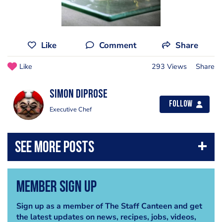
Like
Comment
Share
Like
293 Views
Share
simon diprose
Follow
Executive Chef
Member Sign Up
Sign up as a member of The Staff Canteen and get
the latest updates on news, recipes, jobs, videos,