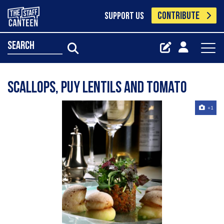
CONTRIBUTE
SUPPORT US
search
Scallops, puy lentils and tomato
+1