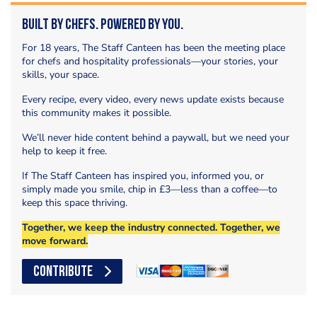
Built by Chefs. Powered by You.
For 18 years, The Staff Canteen has been the meeting place
for chefs and hospitality professionals—your stories, your
skills, your space.
Every recipe, every video, every news update exists because
this community makes it possible.
We’ll never hide content behind a paywall, but we need your
help to keep it free.
If The Staff Canteen has inspired you, informed you, or
simply made you smile, chip in £3—less than a coffee—to
keep this space thriving.
Together, we keep the industry connected. Together, we
move forward.
CONTRIBUTE