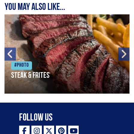
You may also like...
#Photo
Steak & frites
Follow Us