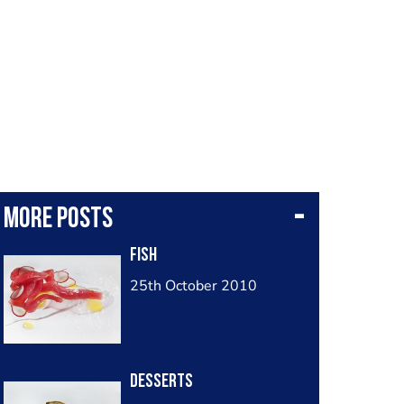
More posts
Fish
25th October 2010
Desserts