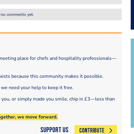
 no comments yet.
eeting place for chefs and hospitality professionals—
exists because this community makes it possible.
 we need your help to keep it free.
d you, or simply made you smile, chip in £3—less than
ogether, we move forward.
Support Us
CONTRIBUTE