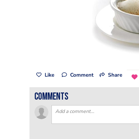
Like
Comment
Share
comments