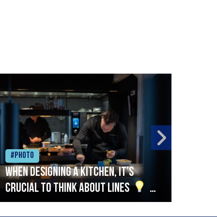
#Photo
#Ph
When designing a kitchen, it’s
Beef
crucial to think about lines
A
streamlined setup with stations