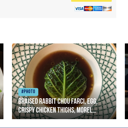
#Photo
Braised rabbit Chou farci, egg,
crispy chicken thighs, morel
mushrooms,wholegrain mustard,