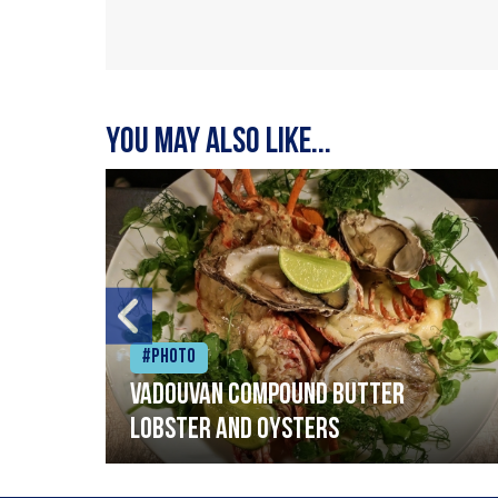
You may also like...
#Photo
Vadouvan compound butter
lobster and oysters