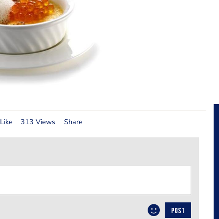
Like
313 Views
Share
POST