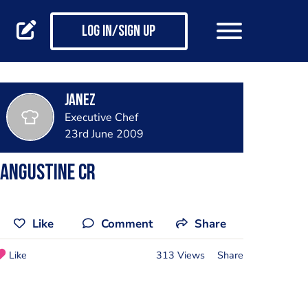
Log in/Sign up
janez
Executive Chef
23rd June 2009
Langustine cr
Like
Comment
Share
Like
313 Views
Share