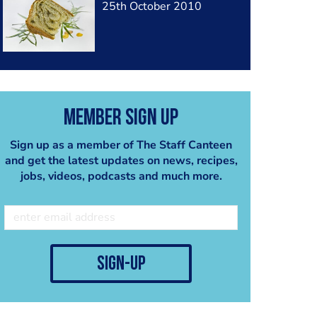
25th October 2010
Member Sign Up
Sign up as a member of The Staff Canteen
and get the latest updates on news, recipes,
jobs, videos, podcasts and much more.
sign-up