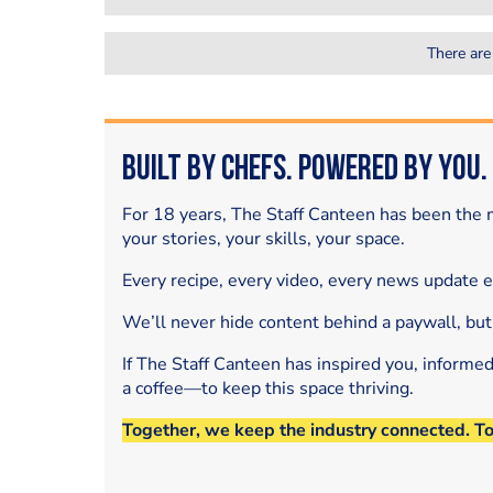
There are
Built by Chefs. Powered by You.
For 18 years, The Staff Canteen has been the m
your stories, your skills, your space.
Every recipe, every video, every news update 
We’ll never hide content behind a paywall, but
If The Staff Canteen has inspired you, informe
a coffee—to keep this space thriving.
Together, we keep the industry connected. T