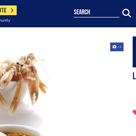
UTE
search
munity
+1