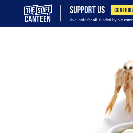
SUPPORT US
CONTRIB
Available for all, funded by our com