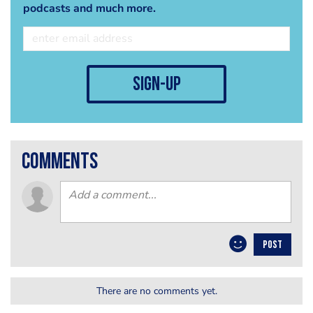
podcasts and much more.
sign-up
comments
POST
There are no comments yet.