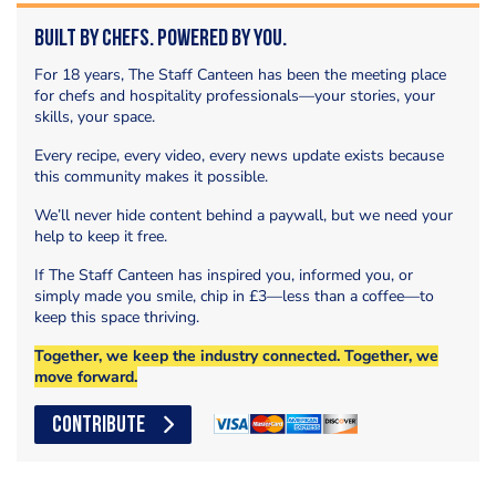
Built by Chefs. Powered by You.
For 18 years, The Staff Canteen has been the meeting place
for chefs and hospitality professionals—your stories, your
skills, your space.
Every recipe, every video, every news update exists because
this community makes it possible.
We’ll never hide content behind a paywall, but we need your
help to keep it free.
If The Staff Canteen has inspired you, informed you, or
simply made you smile, chip in £3—less than a coffee—to
keep this space thriving.
Together, we keep the industry connected. Together, we
move forward.
CONTRIBUTE