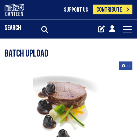
CONTRIBUTE
SUPPORT US
search
Batch Upload
+1