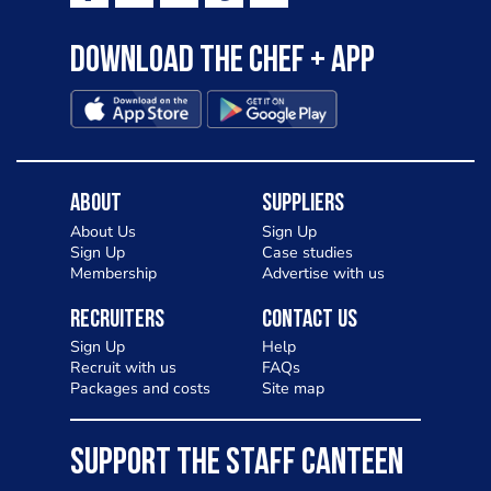
Download the Chef + app
About
Suppliers
About Us
Sign Up
Sign Up
Case studies
Membership
Advertise with us
Recruiters
Contact Us
Sign Up
Help
Recruit with us
FAQs
Packages and costs
Site map
SUPPORT THE STAFF CANTEEN