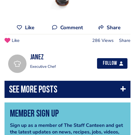
Like
Comment
Share
Like
286 Views
Share
janez
Follow
Executive Chef
Member Sign Up
Sign up as a member of The Staff Canteen and get
the latest updates on news, recipes, jobs, videos,