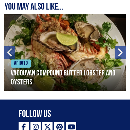
You may also like...
#Photo
Vadouvan compound butter lobster and
oysters
Follow Us