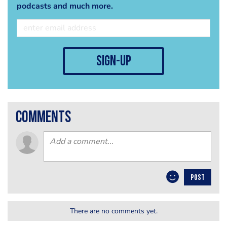
podcasts and much more.
sign-up
comments
POST
There are no comments yet.