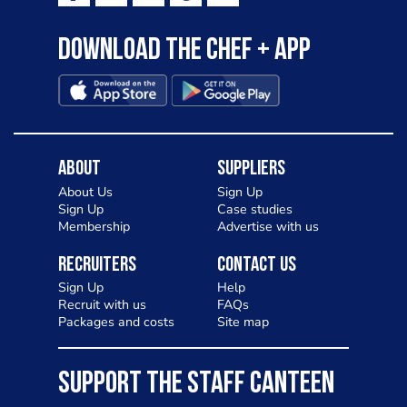
Download the Chef + app
About
Suppliers
About Us
Sign Up
Sign Up
Case studies
Membership
Advertise with us
Recruiters
Contact Us
Sign Up
Help
Recruit with us
FAQs
Packages and costs
Site map
SUPPORT THE STAFF CANTEEN