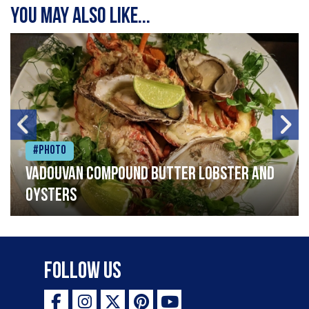
You may also like...
#Photo
Vadouvan compound butter lobster and
oysters
Follow Us