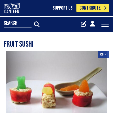
CONTRIBUTE
SUPPORT US
search
fruit sushi
+1