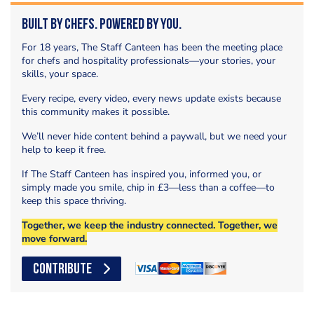
Built by Chefs. Powered by You.
For 18 years, The Staff Canteen has been the meeting place
for chefs and hospitality professionals—your stories, your
skills, your space.
Every recipe, every video, every news update exists because
this community makes it possible.
We’ll never hide content behind a paywall, but we need your
help to keep it free.
If The Staff Canteen has inspired you, informed you, or
simply made you smile, chip in £3—less than a coffee—to
keep this space thriving.
Together, we keep the industry connected. Together, we
move forward.
CONTRIBUTE