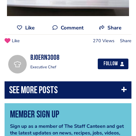
Like
Comment
Share
Like
270 Views
Share
bjoern3008
Follow
Executive Chef
Member Sign Up
Sign up as a member of The Staff Canteen and get
the latest updates on news, recipes, jobs, videos,