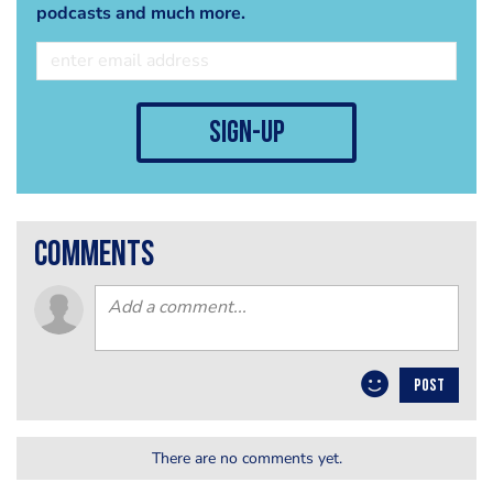
podcasts and much more.
sign-up
comments
POST
There are no comments yet.