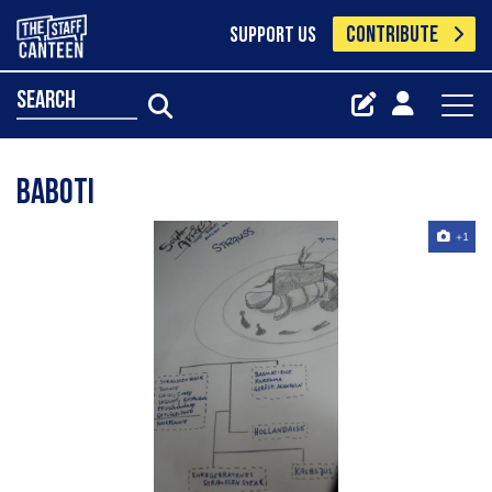
CONTRIBUTE
SUPPORT US
search
Baboti
+1