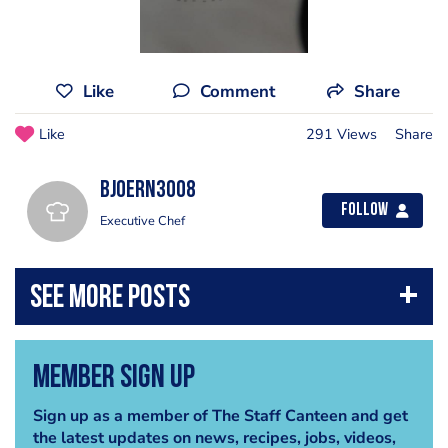
Like
Comment
Share
Like
291 Views
Share
bjoern3008
Follow
Executive Chef
Member Sign Up
Sign up as a member of The Staff Canteen and get
the latest updates on news, recipes, jobs, videos,