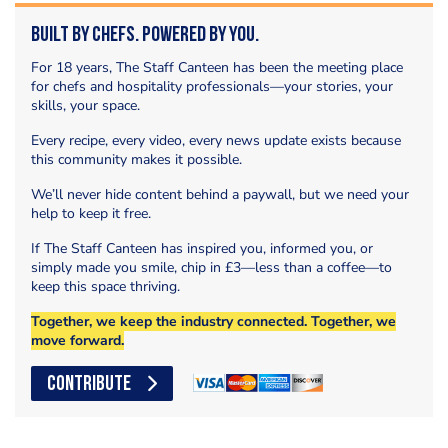
Built by Chefs. Powered by You.
For 18 years, The Staff Canteen has been the meeting place
for chefs and hospitality professionals—your stories, your
skills, your space.
Every recipe, every video, every news update exists because
this community makes it possible.
We’ll never hide content behind a paywall, but we need your
help to keep it free.
If The Staff Canteen has inspired you, informed you, or
simply made you smile, chip in £3—less than a coffee—to
keep this space thriving.
Together, we keep the industry connected. Together, we
move forward.
CONTRIBUTE