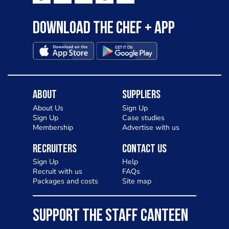
Download the Chef + app
About
Suppliers
About Us
Sign Up
Sign Up
Case studies
Membership
Advertise with us
Recruiters
Contact Us
Sign Up
Help
Recruit with us
FAQs
Packages and costs
Site map
SUPPORT THE STAFF CANTEEN