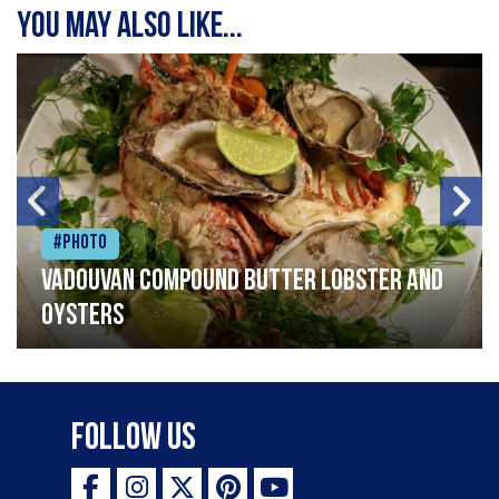
You may also like...
#Photo
Vadouvan compound butter lobster and
oysters
Follow Us