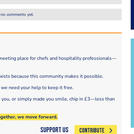
 no comments yet.
eeting place for chefs and hospitality professionals—
exists because this community makes it possible.
 we need your help to keep it free.
d you, or simply made you smile, chip in £3—less than
ogether, we move forward.
Support Us
CONTRIBUTE