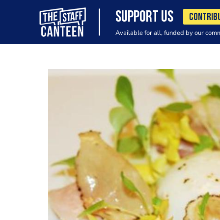
SUPPORT US
CONTRIB
Available for all, funded by our com