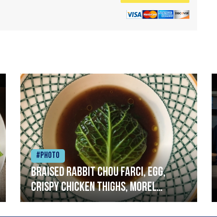
#Photo
Braised rabbit Chou farci, egg,
crispy chicken thighs, morel
mushrooms,wholegrain mustard,