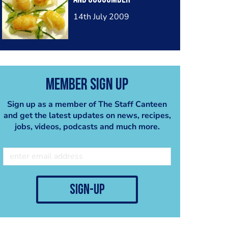
14th July 2009
Member Sign Up
Sign up as a member of The Staff Canteen
and get the latest updates on news, recipes,
jobs, videos, podcasts and much more.
sign-up