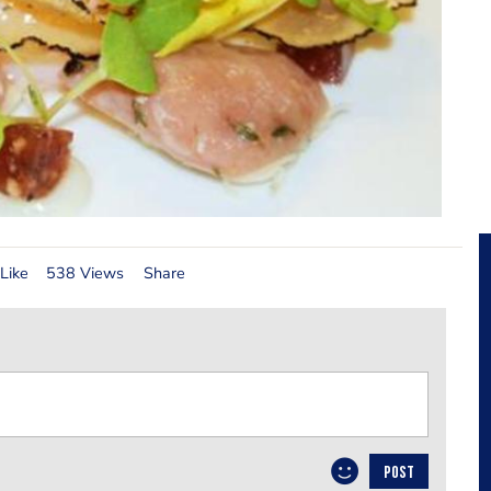
Like
538 Views
Share
POST