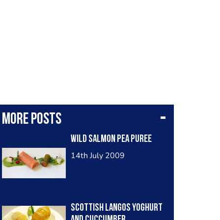
More posts
Wild Salmon Pea Puree
14th July 2009
Scottish Langos Yoghurt
and Cuccumber