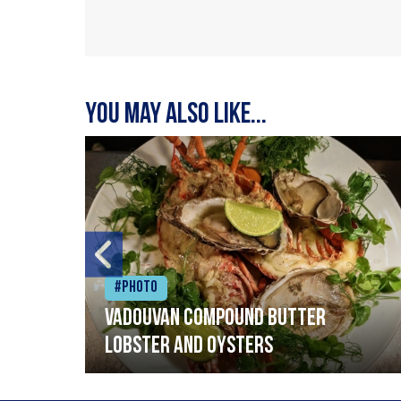
You may also like...
#Photo
Vadouvan compound butter
lobster and oysters