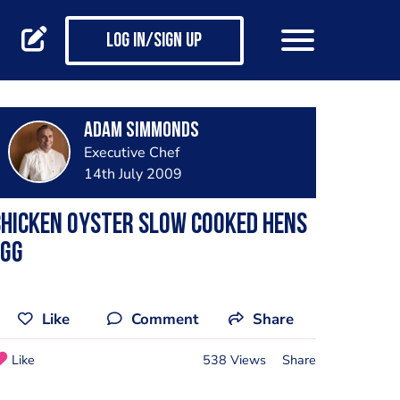
Log in/Sign up
Adam Simmonds
Executive Chef
14th July 2009
hicken Oyster Slow cooked hens
egg
Like
Comment
Share
Like
538 Views
Share