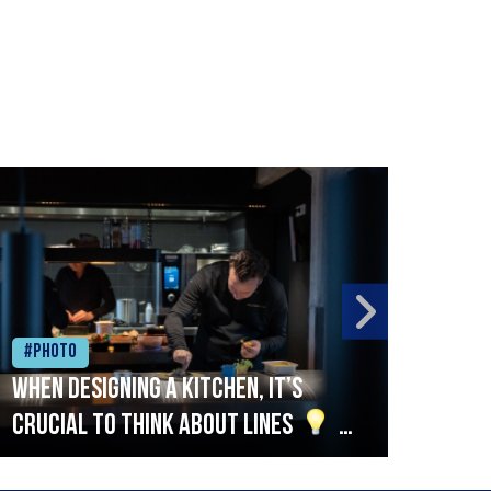
#Photo
#Ph
When designing a kitchen, it’s
Beef
crucial to think about lines
A
streamlined setup with stations