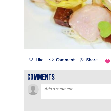
Like
Comment
Share
comments