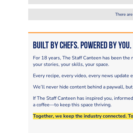
There are
Built by Chefs. Powered by You.
For 18 years, The Staff Canteen has been the m
your stories, your skills, your space.
Every recipe, every video, every news update 
We’ll never hide content behind a paywall, but
If The Staff Canteen has inspired you, informe
a coffee—to keep this space thriving.
Together, we keep the industry connected. T