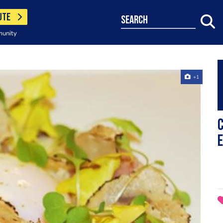
UTE
search
munity
+1
C