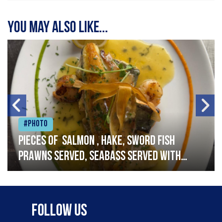
You may also like...
#Photo
Pieces of salmon , hake, sword fish
prawns served, seabass served with
garlic lemon butter sauce
Follow Us