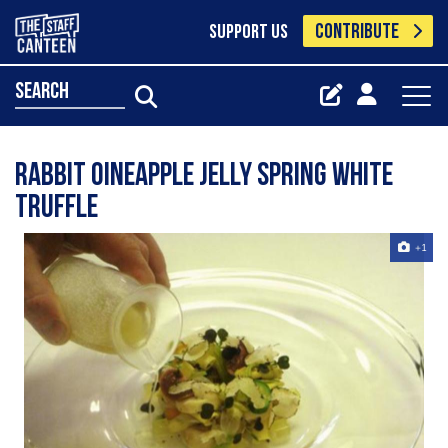
CONTRIBUTE
SUPPORT US
search
Rabbit Oineapple Jelly Spring white
truffle
+1