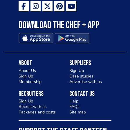
Download the Chef + app
About
Suppliers
About Us
Sign Up
Sign Up
Case studies
Membership
Advertise with us
Recruiters
Contact Us
Sign Up
Help
Recruit with us
FAQs
Packages and costs
Site map