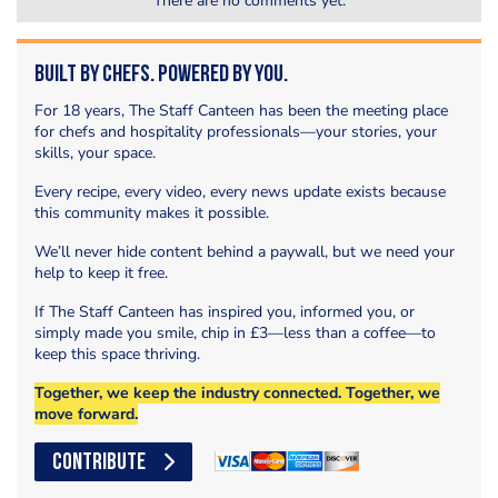
There are no comments yet.
Built by Chefs. Powered by You.
For 18 years, The Staff Canteen has been the meeting place
for chefs and hospitality professionals—your stories, your
skills, your space.
Every recipe, every video, every news update exists because
this community makes it possible.
We’ll never hide content behind a paywall, but we need your
help to keep it free.
If The Staff Canteen has inspired you, informed you, or
simply made you smile, chip in £3—less than a coffee—to
keep this space thriving.
Together, we keep the industry connected. Together, we
move forward.
CONTRIBUTE