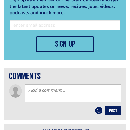
the latest updates on news, recipes, jobs, videos,
podcasts and much more.
sign-up
comments
POST