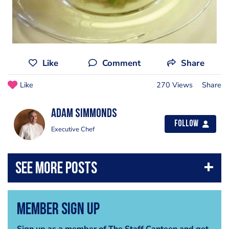
Like
Comment
Share
Like
270 Views
Share
Adam Simmonds
Follow
Executive Chef
Member Sign Up
Sign up as a member of The Staff Canteen and get