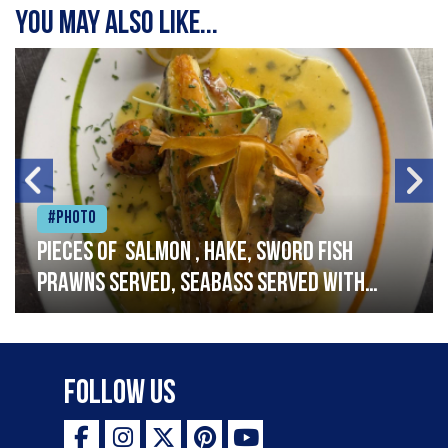
You may also like...
#Photo
Pieces of salmon , hake, sword fish
prawns served, seabass served with
garlic lemon butter sauce
Follow Us