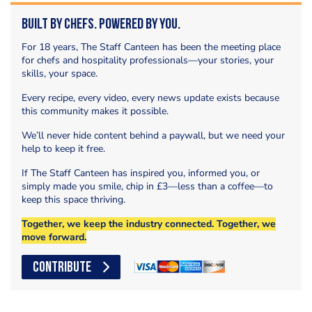
Built by Chefs. Powered by You.
For 18 years, The Staff Canteen has been the meeting place
for chefs and hospitality professionals—your stories, your
skills, your space.
Every recipe, every video, every news update exists because
this community makes it possible.
We’ll never hide content behind a paywall, but we need your
help to keep it free.
If The Staff Canteen has inspired you, informed you, or
simply made you smile, chip in £3—less than a coffee—to
keep this space thriving.
Together, we keep the industry connected. Together, we
move forward.
CONTRIBUTE