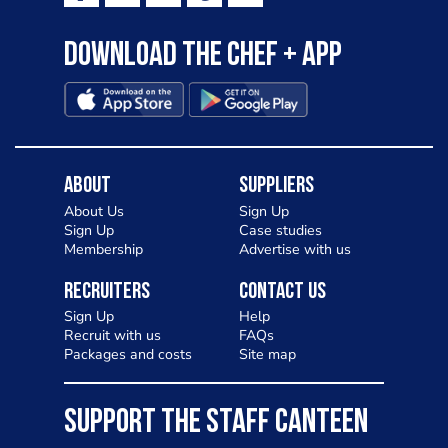
Download the Chef + app
About
Suppliers
About Us
Sign Up
Sign Up
Case studies
Membership
Advertise with us
Recruiters
Contact Us
Sign Up
Help
Recruit with us
FAQs
Packages and costs
Site map
SUPPORT THE STAFF CANTEEN