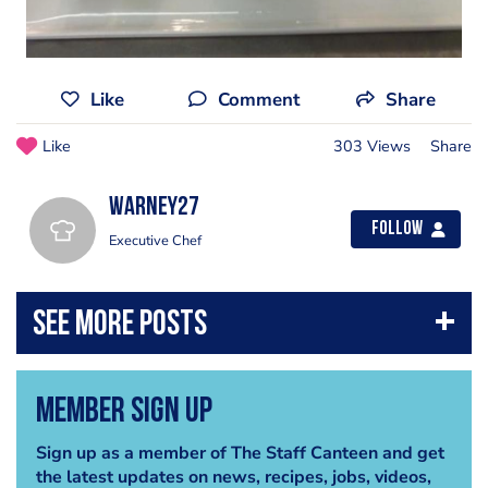
Like
Comment
Share
Like
303 Views
Share
warney27
Follow
Executive Chef
Member Sign Up
Sign up as a member of The Staff Canteen and get
the latest updates on news, recipes, jobs, videos,