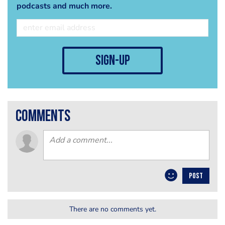
podcasts and much more.
sign-up
comments
POST
There are no comments yet.