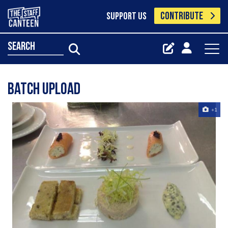
CONTRIBUTE
SUPPORT US
search
Batch Upload
+1