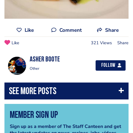
Like
Comment
Share
Like
321 Views
Share
Asher Boote
Follow
Other
Member Sign Up
Sign up as a member of The Staff Canteen and get
the latest updates on news, recipes, jobs, videos,