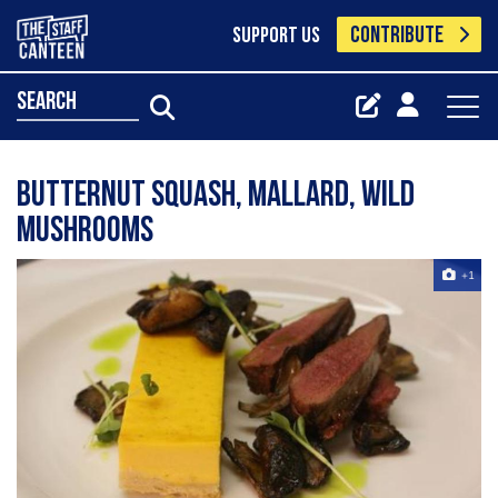
CONTRIBUTE
SUPPORT US
search
butternut squash, mallard, wild
mushrooms
+1