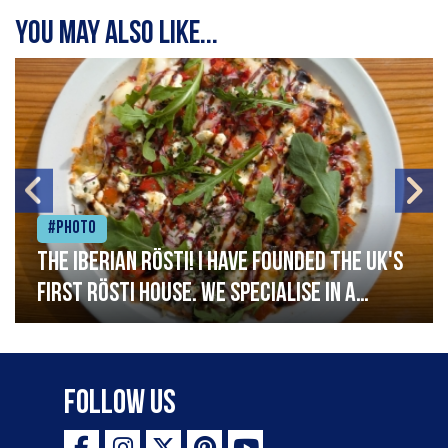
You may also like...
#Photo
The Iberian Rösti! I have founded the UK's
first rösti house. We specialise in a
range of crispy potato hashes with a
variety of topping inspired by culinary
destinations across the world. My
Follow Us
ambition is to have the public see rösti