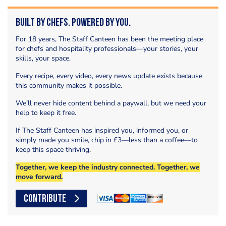
Built by Chefs. Powered by You.
For 18 years, The Staff Canteen has been the meeting place
for chefs and hospitality professionals—your stories, your
skills, your space.
Every recipe, every video, every news update exists because
this community makes it possible.
We’ll never hide content behind a paywall, but we need your
help to keep it free.
If The Staff Canteen has inspired you, informed you, or
simply made you smile, chip in £3—less than a coffee—to
keep this space thriving.
Together, we keep the industry connected. Together, we
move forward.
CONTRIBUTE