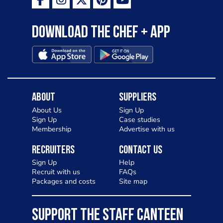
as a casual meal and a great alternative
to pizza - especially for those with a
Download the Chef + app
gluten intolerance. Check out
Charlotte in Kenilworth and let me
know your thoughts on my idea
About
Suppliers
About Us
Sign Up
Sign Up
Case studies
Membership
Advertise with us
Recruiters
Contact Us
Sign Up
Help
Recruit with us
FAQs
Packages and costs
Site map
SUPPORT THE STAFF CANTEEN