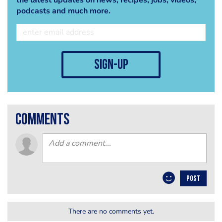
podcasts and much more.
sign-up
comments
POST
There are no comments yet.