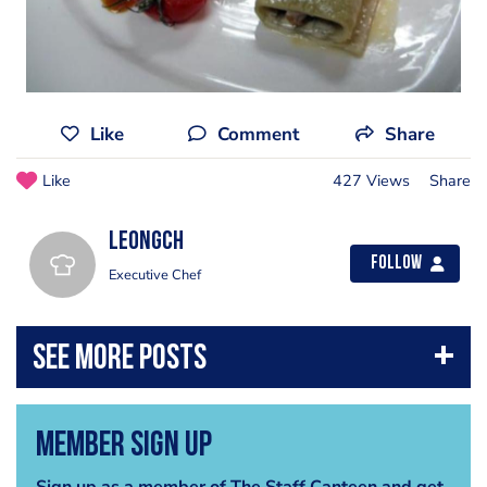
Like
Comment
Share
Like
427 Views
Share
leongch
Follow
Executive Chef
Member Sign Up
Sign up as a member of The Staff Canteen and get