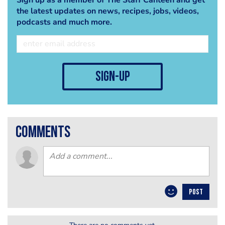
the latest updates on news, recipes, jobs, videos,
podcasts and much more.
sign-up
comments
POST