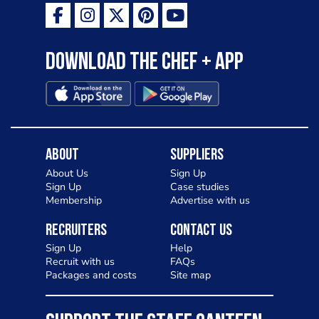
Download the Chef + app
About
Suppliers
About Us
Sign Up
Sign Up
Case studies
Membership
Advertise with us
Recruiters
Contact Us
Sign Up
Help
Recruit with us
FAQs
Packages and costs
Site map