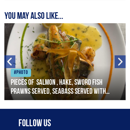
You may also like...
#Photo
Pieces of salmon , hake, sword fish
prawns served, seabass served with
garlic lemon butter sauce
Follow Us