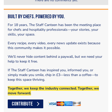
There are no comments yet.
Built by Chefs. Powered by You.
For 18 years, The Staff Canteen has been the meeting place
for chefs and hospitality professionals—your stories, your
skills, your space.
Every recipe, every video, every news update exists because
this community makes it possible.
We’ll never hide content behind a paywall, but we need your
help to keep it free.
If The Staff Canteen has inspired you, informed you, or
simply made you smile, chip in £3—less than a coffee—to
keep this space thriving.
Together, we keep the industry connected. Together, we
move forward.
CONTRIBUTE