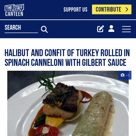
CONTRIBUTE
SUPPORT US
search
Halibut and Confit of Turkey rolled in
Spinach Canneloni with Gilbert sauce
+1