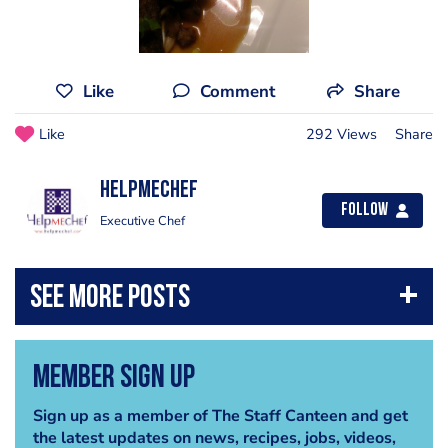
Like
Comment
Share
Like
292 Views
Share
helpmechef
Follow
Executive Chef
Member Sign Up
Sign up as a member of The Staff Canteen and get
the latest updates on news, recipes, jobs, videos,