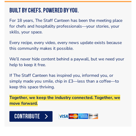
Built by Chefs. Powered by You.
For 18 years, The Staff Canteen has been the meeting place
for chefs and hospitality professionals—your stories, your
skills, your space.
Every recipe, every video, every news update exists because
this community makes it possible.
We’ll never hide content behind a paywall, but we need your
help to keep it free.
If The Staff Canteen has inspired you, informed you, or
simply made you smile, chip in £3—less than a coffee—to
keep this space thriving.
Together, we keep the industry connected. Together, we
move forward.
CONTRIBUTE