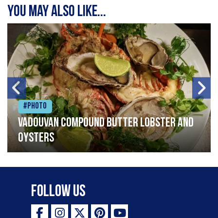
You may also like...
#Photo
Vadouvan compound butter lobster and
oysters
Follow Us