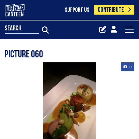
CONTRIBUTE
SUPPORT US
search
Picture 060
+1