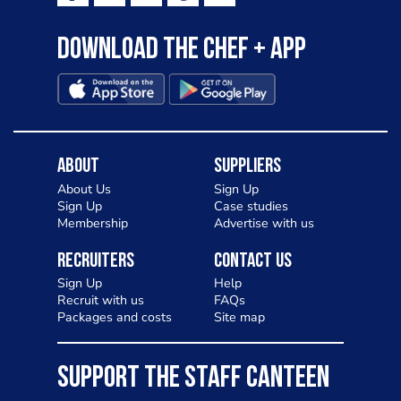
Download the Chef + app
About
Suppliers
About Us
Sign Up
Sign Up
Case studies
Membership
Advertise with us
Recruiters
Contact Us
Sign Up
Help
Recruit with us
FAQs
Packages and costs
Site map
SUPPORT THE STAFF CANTEEN