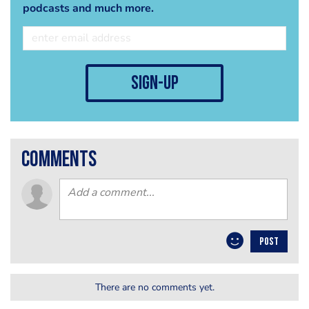
podcasts and much more.
sign-up
comments
POST
There are no comments yet.