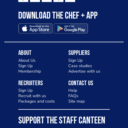
Download the Chef + app
About
Suppliers
About Us
Sign Up
Sign Up
Case studies
Membership
Advertise with us
Recruiters
Contact Us
Sign Up
Help
Recruit with us
FAQs
Packages and costs
Site map
SUPPORT THE STAFF CANTEEN