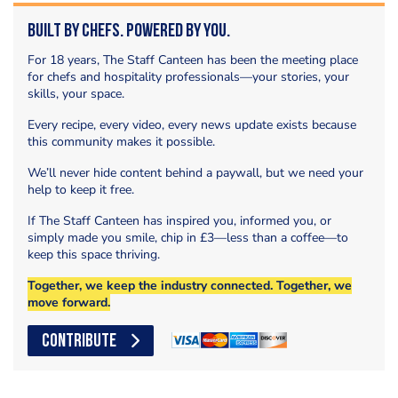
Built by Chefs. Powered by You.
For 18 years, The Staff Canteen has been the meeting place
for chefs and hospitality professionals—your stories, your
skills, your space.
Every recipe, every video, every news update exists because
this community makes it possible.
We’ll never hide content behind a paywall, but we need your
help to keep it free.
If The Staff Canteen has inspired you, informed you, or
simply made you smile, chip in £3—less than a coffee—to
keep this space thriving.
Together, we keep the industry connected. Together, we
move forward.
CONTRIBUTE