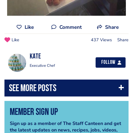
Like
Comment
Share
Like
437 Views
Share
Kate
Follow
Executive Chef
Member Sign Up
Sign up as a member of The Staff Canteen and get
the latest updates on news, recipes, jobs, videos,