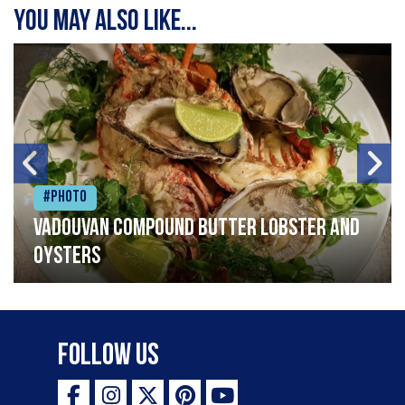
You may also like...
#Photo
Vadouvan compound butter lobster and
oysters
Follow Us