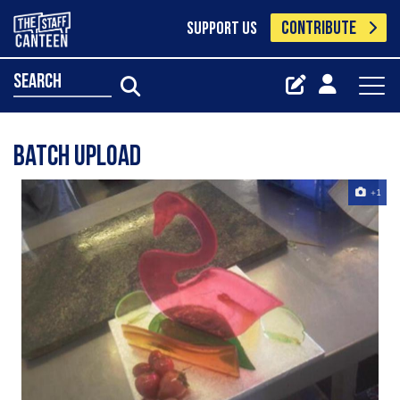
CONTRIBUTE
SUPPORT US
search
Batch Upload
+1