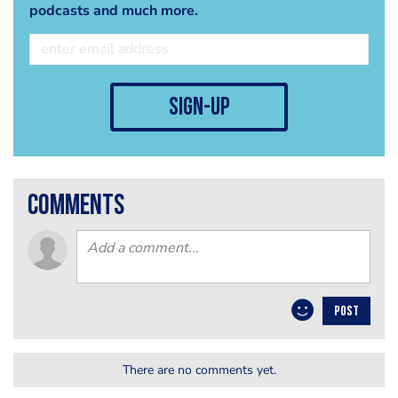
podcasts and much more.
sign-up
comments
POST
There are no comments yet.