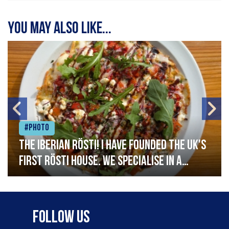
You may also like...
#Photo
The Iberian Rösti! I have founded the UK's
first rösti house. We specialise in a
range of crispy potato hashes with a
variety of topping inspired by culinary
destinations across the world. My
Follow Us
ambition is to have the public see rösti