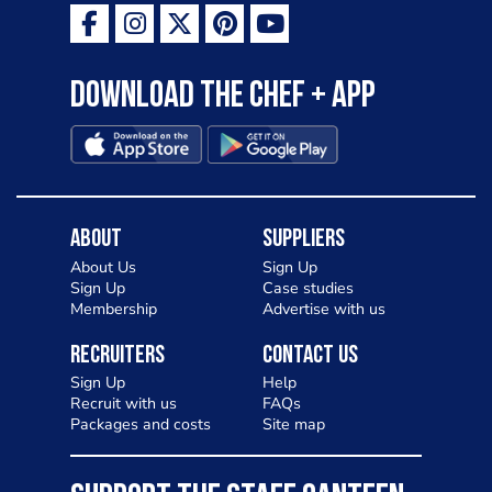
as a casual meal and a great alternative
to pizza - especially for those with a
Download the Chef + app
gluten intolerance. Check out
Charlotte in Kenilworth and let me
know your thoughts on my idea
About
Suppliers
About Us
Sign Up
Sign Up
Case studies
Membership
Advertise with us
Recruiters
Contact Us
Sign Up
Help
Recruit with us
FAQs
Packages and costs
Site map