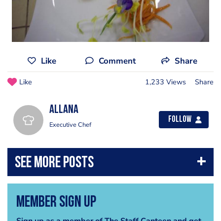
Like
Comment
Share
Like
1,233 Views
Share
allana
Follow
Executive Chef
Member Sign Up
Sign up as a member of The Staff Canteen and get