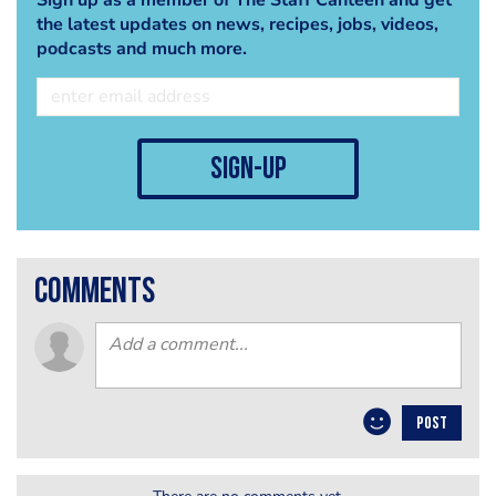
the latest updates on news, recipes, jobs, videos,
podcasts and much more.
sign-up
comments
POST