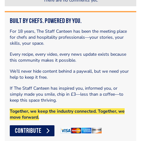
There are no comments yet.
Built by Chefs. Powered by You.
For 18 years, The Staff Canteen has been the meeting place
for chefs and hospitality professionals—your stories, your
skills, your space.
Every recipe, every video, every news update exists because
this community makes it possible.
We’ll never hide content behind a paywall, but we need your
help to keep it free.
If The Staff Canteen has inspired you, informed you, or
simply made you smile, chip in £3—less than a coffee—to
keep this space thriving.
Together, we keep the industry connected. Together, we
move forward.
CONTRIBUTE