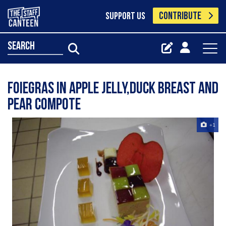
CONTRIBUTE
SUPPORT US
search
foiegras in apple jelly,duck breast and
pear compote
+1