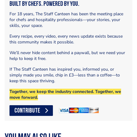
Built by Chefs. Powered by You.
For 18 years, The Staff Canteen has been the meeting place
for chefs and hospitality professionals—your stories, your
skills, your space.
Every recipe, every video, every news update exists because
this community makes it possible.
We’ll never hide content behind a paywall, but we need your
help to keep it free.
If The Staff Canteen has inspired you, informed you, or
simply made you smile, chip in £3—less than a coffee—to
keep this space thriving.
Together, we keep the industry connected. Together, we
move forward.
CONTRIBUTE