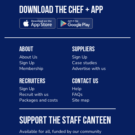
Download the Chef + app
About
Suppliers
About Us
Sign Up
Sign Up
Case studies
Membership
Advertise with us
Recruiters
Contact Us
Sign Up
Help
Recruit with us
FAQs
Packages and costs
Site map
SUPPORT THE STAFF CANTEEN
Available for all, funded by our community