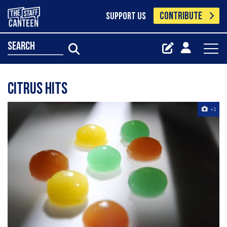
CONTRIBUTE
SUPPORT US
search
citrus hits
+1