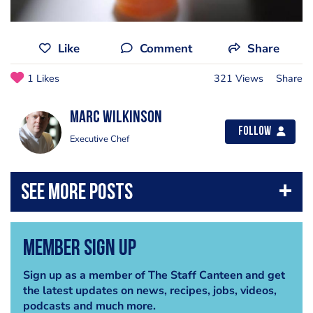
Like
Comment
Share
1 Likes
321 Views
Share
Marc Wilkinson
Follow
Executive Chef
Member Sign Up
Sign up as a member of The Staff Canteen and get
the latest updates on news, recipes, jobs, videos,
podcasts and much more.