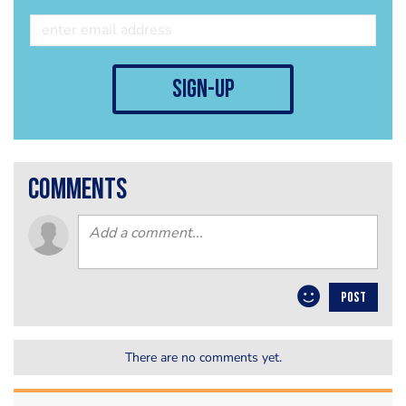
sign-up
comments
POST
There are no comments yet.