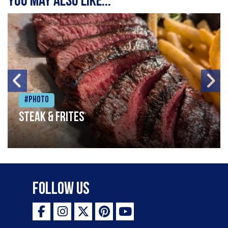
You may also like...
#Photo
Steak & frites
Follow Us