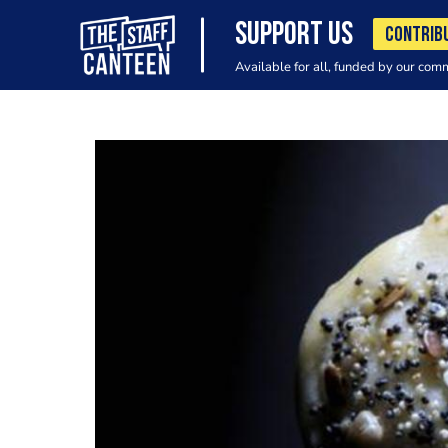
SUPPORT US
CONTRIB
Available for all, funded by our com