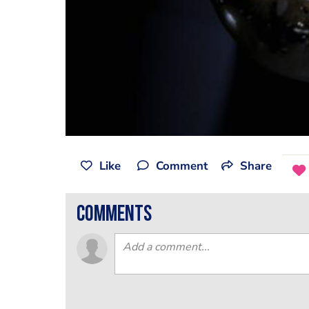
Like
Comment
Share
comments