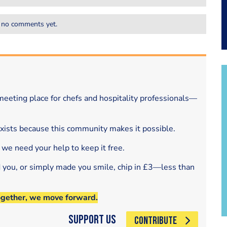
 no comments yet.
eeting place for chefs and hospitality professionals—
exists because this community makes it possible.
 we need your help to keep it free.
d you, or simply made you smile, chip in £3—less than
ogether, we move forward.
Support Us
CONTRIBUTE