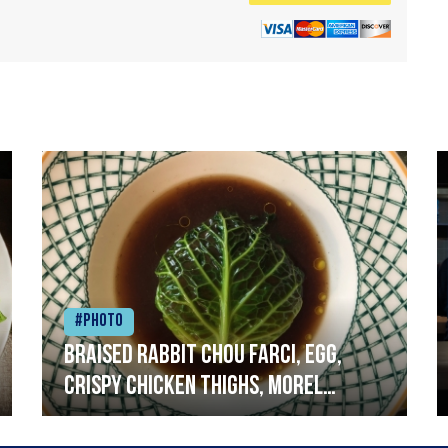
#Photo
Braised rabbit Chou farci, egg,
crispy chicken thighs, morel
mushrooms,wholegrain mustard,