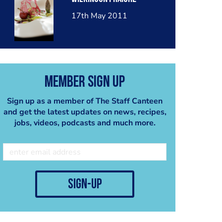
17th May 2011
Member Sign Up
Sign up as a member of The Staff Canteen
and get the latest updates on news, recipes,
jobs, videos, podcasts and much more.
sign-up