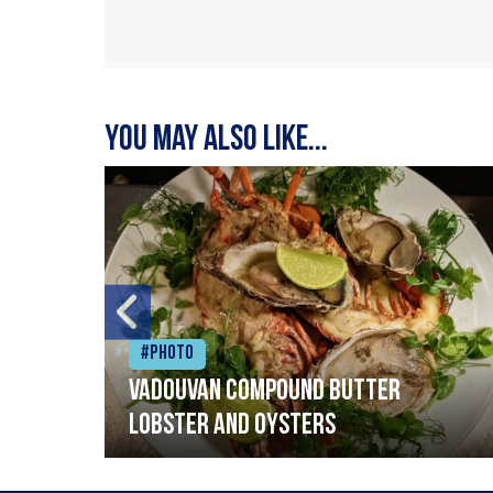
You may also like...
#Photo
Vadouvan compound butter
lobster and oysters