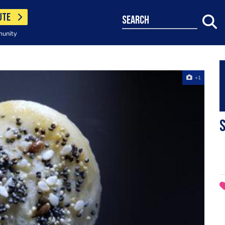
UTE
search
munity
+1