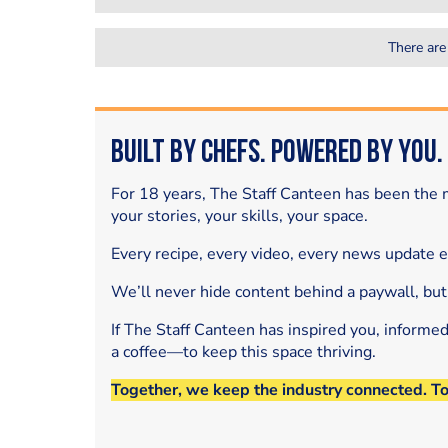
There are
Built by Chefs. Powered by You.
For 18 years, The Staff Canteen has been the m
your stories, your skills, your space.
Every recipe, every video, every news update 
We’ll never hide content behind a paywall, but
If The Staff Canteen has inspired you, informe
a coffee—to keep this space thriving.
Together, we keep the industry connected. T