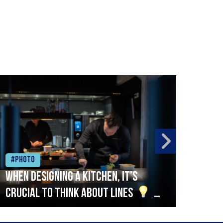
#Photo
#Ph
When designing a kitchen, it’s
Beef
crucial to think about lines
A
streamlined setup with stations