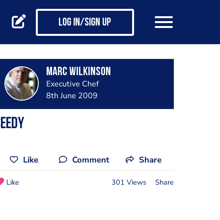
Log in/Sign up
Marc Wilkinson
Executive Chef
8th June 2009
seedy
Like
Comment
Share
Like
301 Views
Share