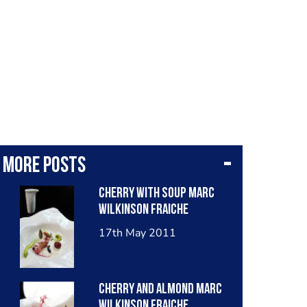
More posts
Cherry With Soup Marc
Wilkinson Fraiche
17th May 2011
Cherry And Almond Marc
Wilkinson Fraiche