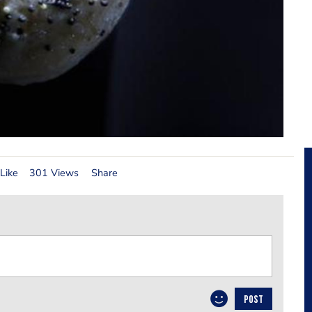
Like
301 Views
Share
POST