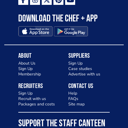
Download the Chef + app
About
Suppliers
About Us
Sign Up
Sign Up
Case studies
Membership
Advertise with us
Recruiters
Contact Us
Sign Up
Help
Recruit with us
FAQs
Packages and costs
Site map
SUPPORT THE STAFF CANTEEN