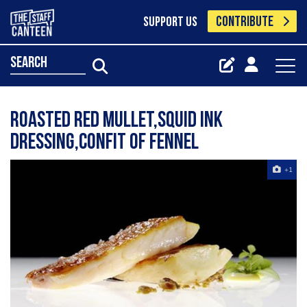
CONTRIBUTE
SUPPORT US
search
roasted red mullet,squid ink
dressing,confit of fennel
+1