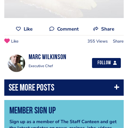
Like
Comment
Share
Like
355 Views
Share
Marc Wilkinson
Follow
Executive Chef
Member Sign Up
Sign up as a member of The Staff Canteen and get
the latest updates on news, recipes, jobs, videos,