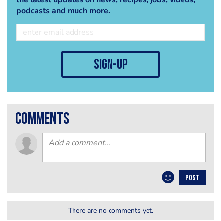
podcasts and much more.
sign-up
comments
POST
There are no comments yet.