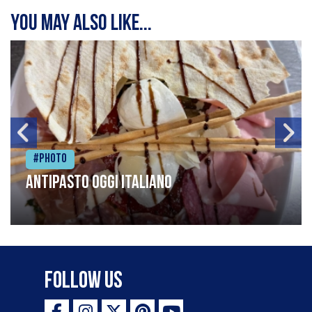
You may also like...
#Photo
Antipasto oggi italiano
Follow Us