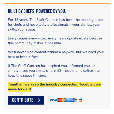
Built by Chefs. Powered by You.
For 18 years, The Staff Canteen has been the meeting place
for chefs and hospitality professionals—your stories, your
skills, your space.
Every recipe, every video, every news update exists because
this community makes it possible.
We’ll never hide content behind a paywall, but we need your
help to keep it free.
If The Staff Canteen has inspired you, informed you, or
simply made you smile, chip in £3—less than a coffee—to
keep this space thriving.
Together, we keep the industry connected. Together, we
move forward.
CONTRIBUTE