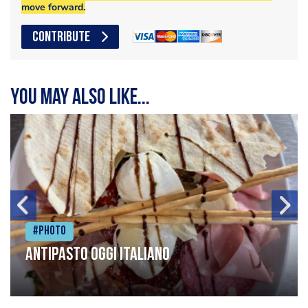
move forward.
CONTRIBUTE
You may also like...
#Photo
Antipasto oggi italiano