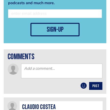
podcasts and much more.
sign-up
comments
POST
Claudio Costea