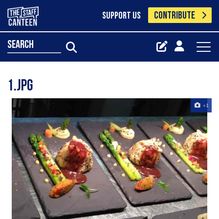
CONTRIBUTE
SUPPORT US
search
1.jpg
+1