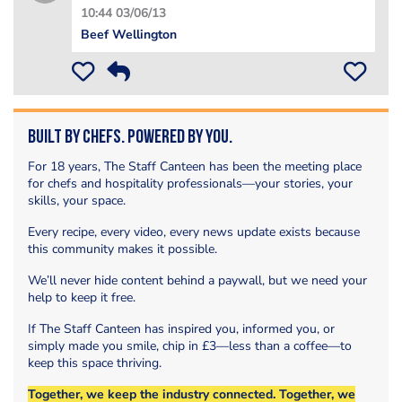
10:44 03/06/13
Beef Wellington
Built by Chefs. Powered by You.
For 18 years, The Staff Canteen has been the meeting place
for chefs and hospitality professionals—your stories, your
skills, your space.
Every recipe, every video, every news update exists because
this community makes it possible.
We’ll never hide content behind a paywall, but we need your
help to keep it free.
If The Staff Canteen has inspired you, informed you, or
simply made you smile, chip in £3—less than a coffee—to
keep this space thriving.
Together, we keep the industry connected. Together, we