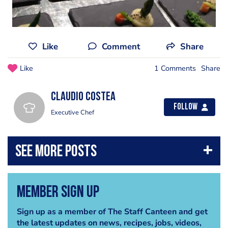
Like
Comment
Share
Like
1 Comments
Share
Claudio Costea
Follow
Executive Chef
Member Sign Up
Sign up as a member of The Staff Canteen and get
the latest updates on news, recipes, jobs, videos,