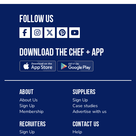
Follow Us
Download the Chef + app
About
Suppliers
About Us
Sign Up
Sign Up
Case studies
Membership
Advertise with us
Recruiters
Contact Us
Sign Up
Help